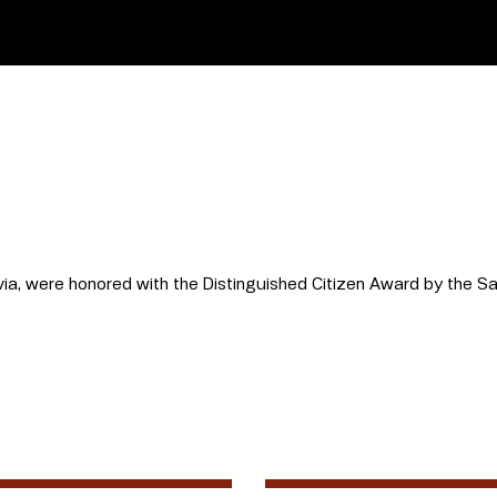
lvia, were honored with the Distinguished Citizen Award by the 