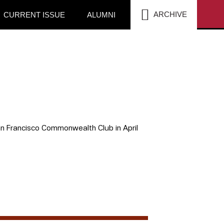
SEA
ARCHIVE
CURRENT ISSUE
ALUMNI
San Francisco Commonwealth Club in April