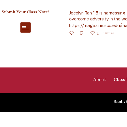
Submit Your Class Note!
Jocelyn Tan ’15 is harnessing 
overcome adversity in the wo
https://magazine.scu.edu/ma
1
Twitter
About
Class 
Santa 