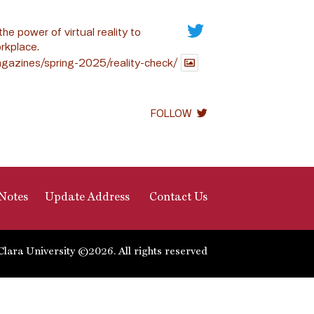
the power of virtual reality to
rkplace.
gazines/spring-2025/reality-check/
FOLLOW
Notes
Update Address
Contact Us
Clara University ©2026. All rights reserved