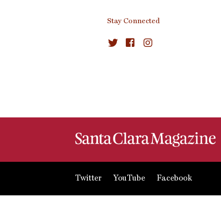
Stay Connected
Twitter
YouTube
Facebook