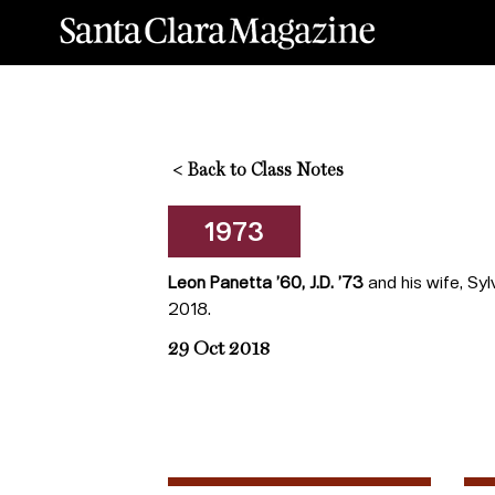
<
Back to Class Notes
1973
Leon Panetta ’60, J.D. ’73
and his wife, Sy
2018.
29 Oct 2018