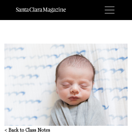
M
<
Back to Class Notes