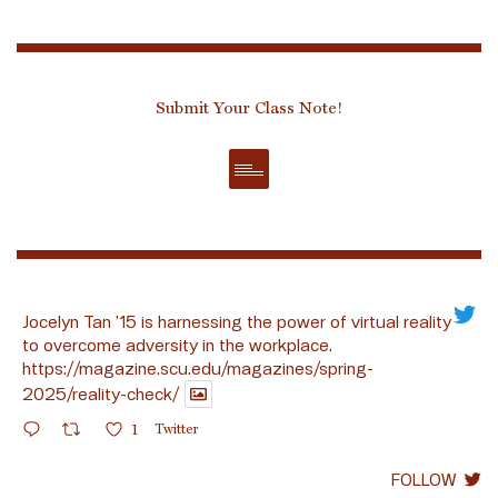
Submit Your Class Note!
Jocelyn Tan ’15 is harnessing the power of virtual reality
to overcome adversity in the workplace.
https://magazine.scu.edu/magazines/spring-
2025/reality-check/
1
Twitter
FOLLOW