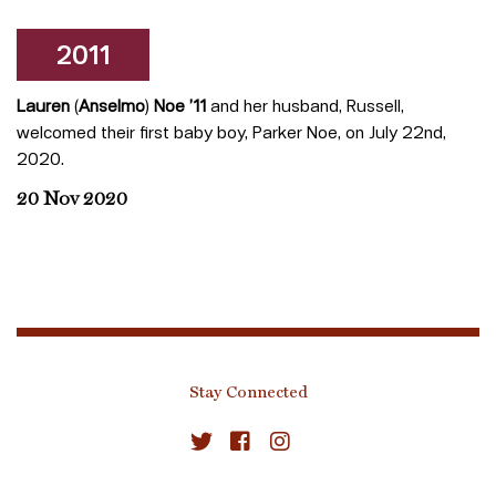
2011
Lauren
(
Anselmo
)
Noe
’11
and her husband, Russell,
welcomed their first baby boy, Parker Noe, on July 22nd,
2020.
20 Nov 2020
Stay Connected