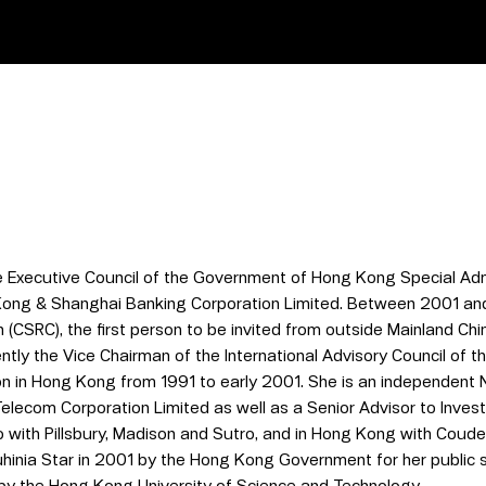
 Executive Council of the Government of Hong Kong Special Adm
Kong & Shanghai Banking Corporation Limited. Between 2001 an
(CSRC), the first person to be invited from outside Mainland Chi
rently the Vice Chairman of the International Advisory Council of
n in Hong Kong from 1991 to early 2001. She is an independent 
elecom Corporation Limited as well as a Senior Advisor to Inves
co with Pillsbury, Madison and Sutro, and in Hong Kong with Cou
auhinia Star in 2001 by the Hong Kong Government for her public
by the Hong Kong University of Science and Technology.