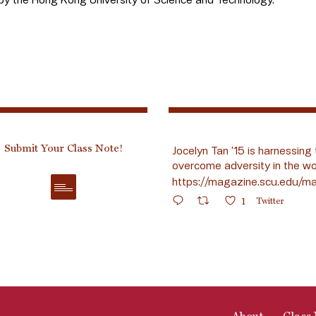
Submit Your Class Note!
Jocelyn Tan ’15 is harnessing 
overcome adversity in the wo
https://magazine.scu.edu/ma
1
Twitter