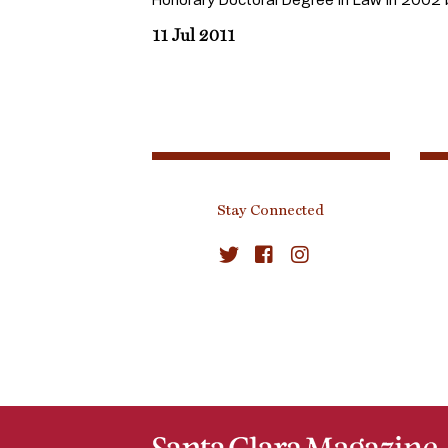
11 Jul 2011
Stay Connected