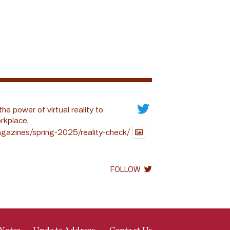
the power of virtual reality to
rkplace.
gazines/spring-2025/reality-check/
FOLLOW