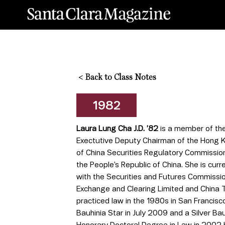
<
Back to Class Notes
1982
Laura Lung Cha J.D. ’82
is a member of the
Exectutive Deputy Chairman of the Hong 
of China Securities Regulatory Commission 
the People’s Republic of China. She is cur
with the Securities and Futures Commissio
Exchange and Clearing Limited and China T
practiced law in the 1980s in San Francis
Bauhinia Star in July 2009 and a Silver B
Honorary Doctoral Degree in Law in 2002 