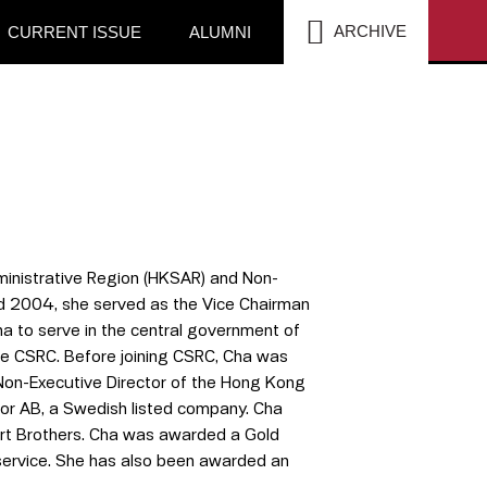
SEA
ARCHIVE
CURRENT ISSUE
ALUMNI
inistrative Region (HKSAR) and Non-
d 2004, she served as the Vice Chairman
na to serve in the central government of
 the CSRC. Before joining CSRC, Cha was
Non-Executive Director of the Hong Kong
tor AB, a Swedish listed company. Cha
dert Brothers. Cha was awarded a Gold
 service. She has also been awarded an