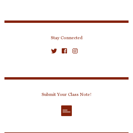
Stay Connected
Submit Your Class Note!