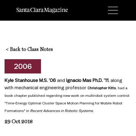
M
<
Back to Class Notes
2006
Kyle Stanhouse M.S. ’06
and
Ignacio Mas Ph.D. ’11
, along
with mechanical engineering professor
Christopher Kitts
,
had a
book chapter published regarding new work on multirobot system control:
"Time-Energy Optimal Cluster Space Motion Planning for Mobile Robot
Formations" in
Recent Advances in Robotic Systems
.
29 Oct 2018