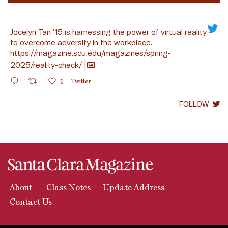
Jocelyn Tan ’15 is harnessing the power of virtual reality
to overcome adversity in the workplace.
https://magazine.scu.edu/magazines/spring-
2025/reality-check/
1
Twitter
FOLLOW
About
Class Notes
Update Address
Contact Us