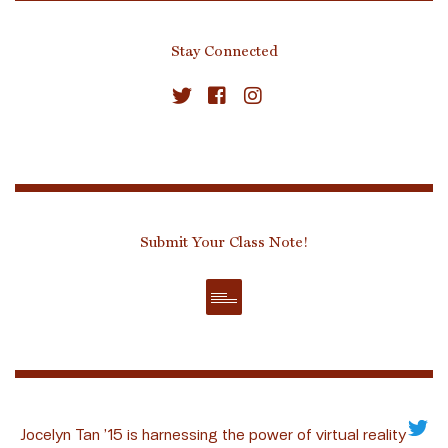
Stay Connected
Submit Your Class Note!
Jocelyn Tan ’15 is harnessing the power of virtual reality