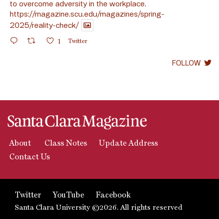
to overcome adversity in the workplace.
https://magazine.scu.edu/magazines/spring-
2025/reality-check/
1
Twitter
FOLLOW
About
Class Notes
Update Address
Contact Us
Twitter
YouTube
Facebook
Santa Clara University ©2026. All rights reserved