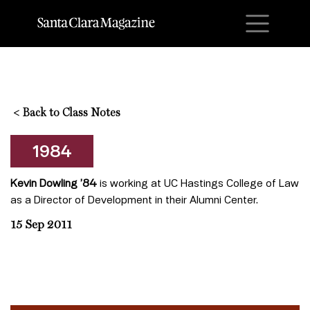
M
<
Back to Class Notes
1984
Kevin Dowling ’84
is working at UC Hastings College of Law
as a Director of Development in their Alumni Center.
15 Sep 2011