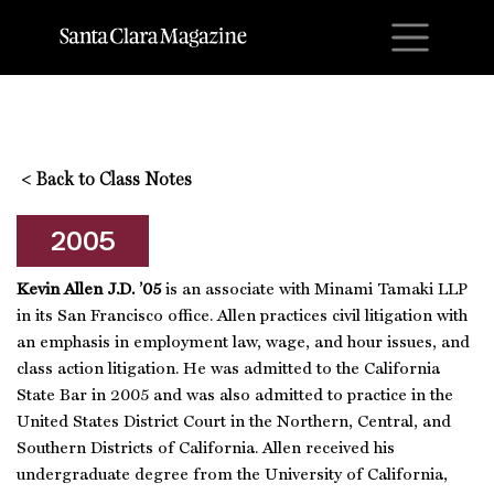
M
<
Back to Class Notes
2005
Kevin Allen J.D. ’05
is an associate with Minami Tamaki LLP
in its San Francisco office. Allen practices civil litigation with
an emphasis in employment law, wage, and hour issues, and
class action litigation. He was admitted to the California
State Bar in 2005 and was also admitted to practice in the
United States District Court in the Northern, Central, and
Southern Districts of California. Allen received his
undergraduate degree from the University of California,