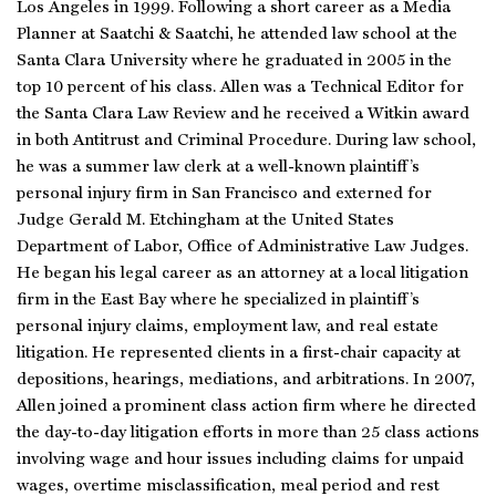
Los Angeles in 1999. Following a short career as a Media
Planner at Saatchi & Saatchi, he attended law school at the
Santa Clara University where he graduated in 2005 in the
top 10 percent of his class. Allen was a Technical Editor for
the Santa Clara Law Review and he received a Witkin award
in both Antitrust and Criminal Procedure. During law school,
he was a summer law clerk at a well-known plaintiff’s
personal injury firm in San Francisco and externed for
Judge Gerald M. Etchingham at the United States
Department of Labor, Office of Administrative Law Judges.
He began his legal career as an attorney at a local litigation
firm in the East Bay where he specialized in plaintiff’s
personal injury claims, employment law, and real estate
litigation. He represented clients in a first-chair capacity at
depositions, hearings, mediations, and arbitrations. In 2007,
Allen joined a prominent class action firm where he directed
the day-to-day litigation efforts in more than 25 class actions
involving wage and hour issues including claims for unpaid
wages, overtime misclassification, meal period and rest