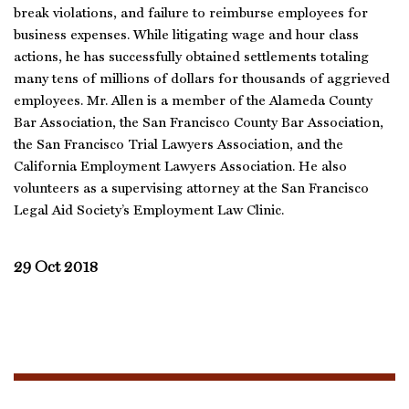
break violations, and failure to reimburse employees for
business expenses. While litigating wage and hour class
actions, he has successfully obtained settlements totaling
many tens of millions of dollars for thousands of aggrieved
employees. Mr. Allen is a member of the Alameda County
Bar Association, the San Francisco County Bar Association,
the San Francisco Trial Lawyers Association, and the
California Employment Lawyers Association. He also
volunteers as a supervising attorney at the San Francisco
Legal Aid Society’s Employment Law Clinic.
29 Oct 2018