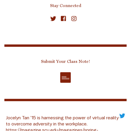
Stay Connected
Submit Your Class Note!
Jocelyn Tan ’15 is harnessing the power of virtual reality
to overcome adversity in the workplace.
https://magazine.scu.edu/magazines/spring-