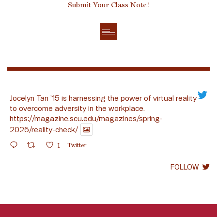
Submit Your Class Note!
Jocelyn Tan ’15 is harnessing the power of virtual reality
to overcome adversity in the workplace.
https://magazine.scu.edu/magazines/spring-
2025/reality-check/
1
Twitter
FOLLOW