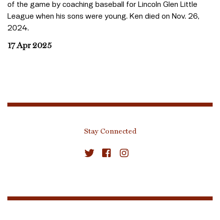
of the game by coaching baseball for Lincoln Glen Little
League when his sons were young. Ken died on Nov. 26,
2024.
17 Apr 2025
Stay Connected