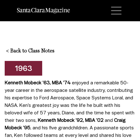
M
<
Back to Class Notes
1963
Kenneth Mobeck ’63, MBA ’74
enjoyed a remarkable 50-
year career in the aerospace satellite industry, contributing
his expertise to Ford Aerospace, Space Systems Loral, and
NASA. Ken’s greatest joy was the life he built with his
beloved wife of 57 years, Diane, and the time he spent with
their two sons,
Kenneth Mobeck ’92, MBA ’02
and
Craig
Mobeck ’95
, and his five grandchildren. A passionate sports
fan, Ken followed teams at every level and shared his love