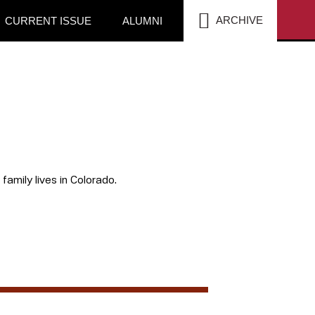
SEA
ARCHIVE
CURRENT ISSUE
ALUMNI
amily lives in Colorado.