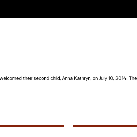
lcomed their second child, Anna Kathryn, on July 10, 2014. The f