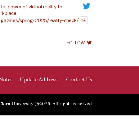
the power of virtual reality to
rkplace.
gazines/spring-2025/reality-check/
FOLLOW
Notes
Update Address
Contact Us
Clara University ©2026. All rights reserved