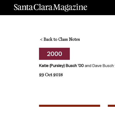
<
Back to Class Notes
2000
Katie (Pursley) Busch ’00
and Dave Busch we
29 Oct 2018