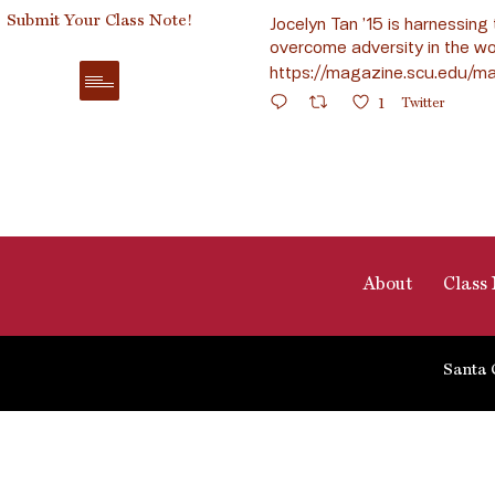
Submit Your Class Note!
Jocelyn Tan ’15 is harnessing 
overcome adversity in the wo
https://magazine.scu.edu/ma
1
Twitter
About
Class 
Santa 