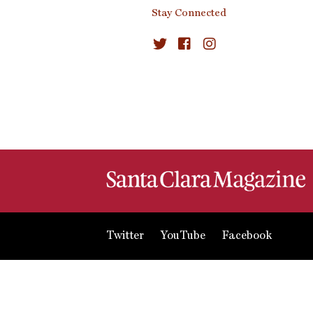
Stay Connected
Twitter
YouTube
Facebook