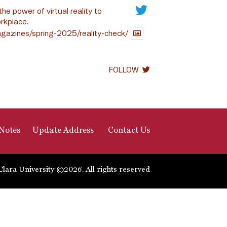
the power of virtual reality to
rkplace.
gazines/spring-2025/reality-check/
FOLLOW
Notes
Update Address
Contact Us
Clara University ©2026. All rights reserved