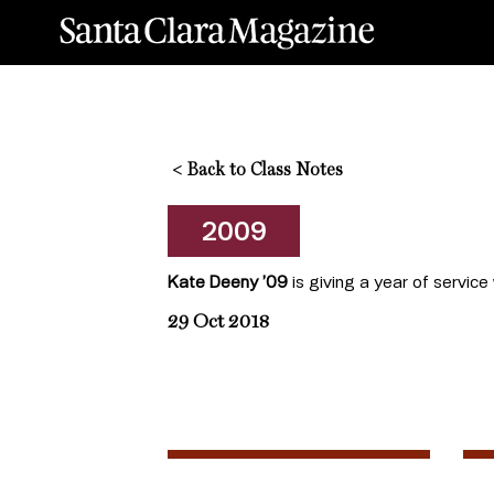
<
Back to Class Notes
2009
Kate Deeny ’09
is giving a year of service
29 Oct 2018