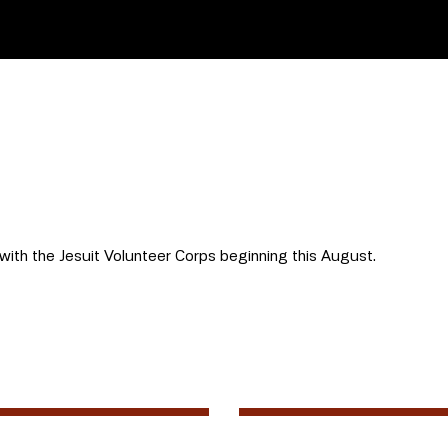
 with the Jesuit Volunteer Corps beginning this August.