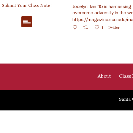
Submit Your Class Note!
Jocelyn Tan ’15 is harnessing 
overcome adversity in the wo
https://magazine.scu.edu/ma
1
Twitter
About
Class 
Santa 