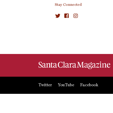
Stay Connected
Twitter
YouTube
Facebook