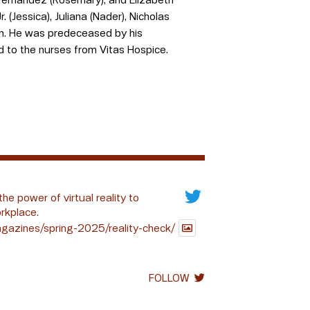
. (Jessica), Juliana (Nader), Nicholas
ren. He was predeceased by his
nd to the nurses from Vitas Hospice.
the power of virtual reality to
rkplace.
gazines/spring-2025/reality-check/
FOLLOW