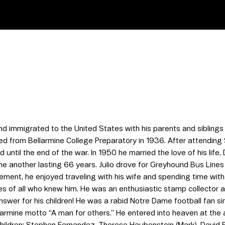
 immigrated to the United States with his parents and siblings i
from Bellarmine College Preparatory in 1936. After attending Sa
 until the end of the war. In 1950 he married the love of his life
ne another lasting 66 years. Julio drove for Greyhound Bus Lines
rement, he enjoyed traveling with his wife and spending time with
ces of all who knew him. He was an enthusiastic stamp collecto
wer for his children! He was a rabid Notre Dame football fan sinc
llarmine motto “A man for others.” He entered into heaven at the
r children: Stephen Fernandez, Therese Haubenstein (Mark), David