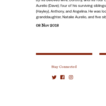
Aurelio (Dave); four of his surviving sibling
(Hayley), Anthony, and Angelina. He was lo
granddaughter, Natalie Aurelio, and five s
08 Nov 2018
Stay Connected