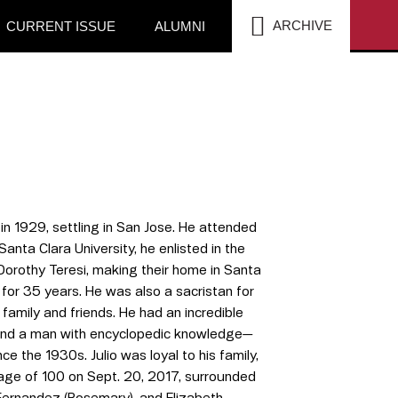
SEA
ARCHIVE
CURRENT ISSUE
ALUMNI
n 1929, settling in San Jose. He attended
nta Clara University, he enlisted in the
, Dorothy Teresi, making their home in Santa
 for 35 years. He was also a sacristan for
 family and friends. He had an incredible
r and a man with encyclopedic knowledge—
e the 1930s. Julio was loyal to his family,
 age of 100 on Sept. 20, 2017, surrounded
 Fernandez (Rosemary), and Elizabeth