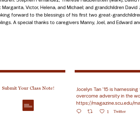
s: Margarita, Victor, Helena, and Michael; and grandchildren David Jr
oking forward to the blessings of his first two great-grandchild
iblings. A special thanks to caregivers Manny, Joel, and Edward a
Submit Your Class Note!
Jocelyn Tan ’15 is harnessing 
overcome adversity in the wo
https://magazine.scu.edu/ma
1
Twitter