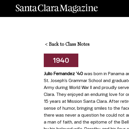
<
Back to Class Notes
1940
Julio Fernandez ’40
was born in Panama and
St. Joseph’s Grammar School and graduated 
Army during World War II and proudly served
Clara. They enjoyed an enduring love for o
15 years at Mission Santa Clara. After reti
sense of humor, bringing smiles to the fa
there was never a question he could not ans
a man of faith, and the epitome of the Be
by his beloved wife, Dorothy, and his fou