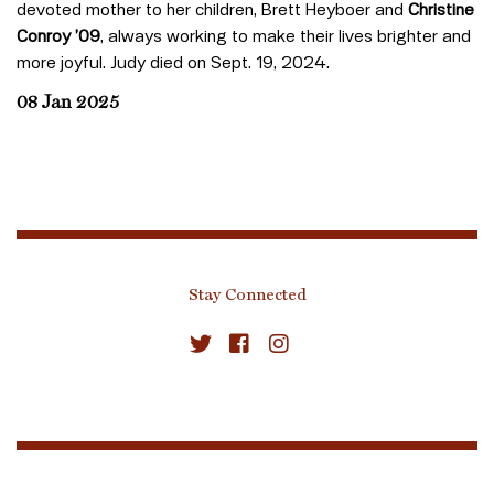
devoted mother to her children, Brett Heyboer and
Christine
Conroy ’09
, always working to make their lives brighter and
more joyful. Judy died on Sept. 19, 2024.
08 Jan 2025
Stay Connected