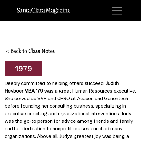
M
<
Back to Class Notes
1979
Deeply committed to helping others succeed,
Judith
Heyboer MBA ’79
was a great
Human Resources executive.
She served as SVP and CHRO at Acuson and Genentech
before founding her consulting business, specializing in
executive coaching and organizational interventions. Judy
was the go-to person for advice among friends and family,
and her dedication to nonprofit causes enriched many
organizations. Above all, Judy’s greatest joy was being a