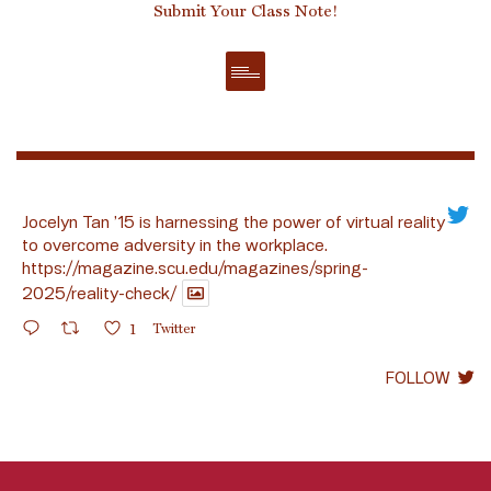
Submit Your Class Note!
Jocelyn Tan ’15 is harnessing the power of virtual reality
to overcome adversity in the workplace.
https://magazine.scu.edu/magazines/spring-
2025/reality-check/
1
Twitter
FOLLOW