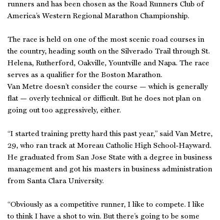
runners and has been chosen as the Road Runners Club of
America’s Western Regional Marathon Championship.
The race is held on one of the most scenic road courses in
the country, heading south on the Silverado Trail through St.
Helena, Rutherford, Oakville, Yountville and Napa. The race
serves as a qualifier for the Boston Marathon.
Van Metre doesn’t consider the course — which is generally
flat — overly technical or difficult. But he does not plan on
going out too aggressively, either.
“I started training pretty hard this past year,” said Van Metre,
29, who ran track at Moreau Catholic High School-Hayward.
He graduated from San Jose State with a degree in business
management and got his masters in business administration
from Santa Clara University.
“Obviously as a competitive runner, I like to compete. I like
to think I have a shot to win. But there’s going to be some