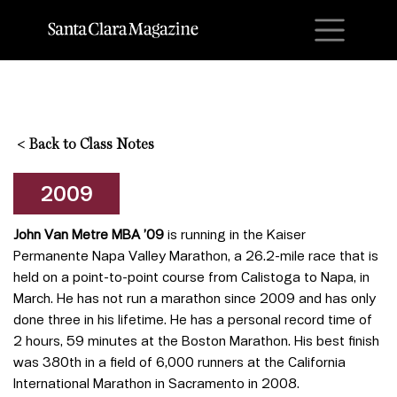
M
<
Back to Class Notes
2009
John Van Metre MBA ’09
is running in the Kaiser
Permanente Napa Valley Marathon, a 26.2-mile race that is
held on a point-to-point course from Calistoga to Napa, in
March. He has not run a marathon since 2009 and has only
done three in his lifetime. He has a personal record time of
2 hours, 59 minutes at the Boston Marathon. His best finish
was 380th in a field of 6,000 runners at the California
International Marathon in Sacramento in 2008.