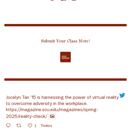
Submit Your Class Note!
Jocelyn Tan ’15 is harnessing the power of virtual reality
to overcome adversity in the workplace.
https://magazine.scu.edu/magazines/spring-
2025/reality-check/
1
Twitter