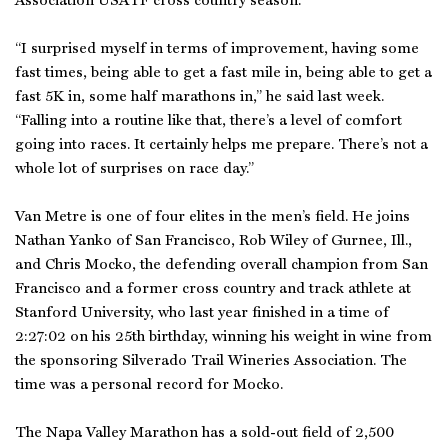
Association USATF cross country season.
“I surprised myself in terms of improvement, having some
fast times, being able to get a fast mile in, being able to get a
fast 5K in, some half marathons in,” he said last week.
“Falling into a routine like that, there’s a level of comfort
going into races. It certainly helps me prepare. There’s not a
whole lot of surprises on race day.”
Van Metre is one of four elites in the men’s field. He joins
Nathan Yanko of San Francisco, Rob Wiley of Gurnee, Ill.,
and Chris Mocko, the defending overall champion from San
Francisco and a former cross country and track athlete at
Stanford University, who last year finished in a time of
2:27:02 on his 25th birthday, winning his weight in wine from
the sponsoring Silverado Trail Wineries Association. The
time was a personal record for Mocko.
The Napa Valley Marathon has a sold-out field of 2,500