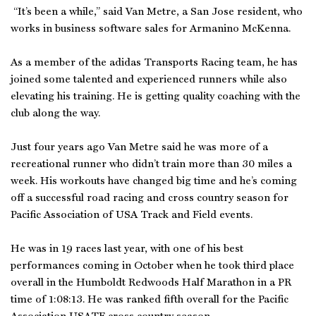
“It’s been a while,” said Van Metre, a San Jose resident, who
works in business software sales for Armanino McKenna.
As a member of the adidas Transports Racing team, he has
joined some talented and experienced runners while also
elevating his training. He is getting quality coaching with the
club along the way.
Just four years ago Van Metre said he was more of a
recreational runner who didn’t train more than 30 miles a
week. His workouts have changed big time and he’s coming
off a successful road racing and cross country season for
Pacific Association of USA Track and Field events.
He was in 19 races last year, with one of his best
performances coming in October when he took third place
overall in the Humboldt Redwoods Half Marathon in a PR
time of 1:08:13. He was ranked fifth overall for the Pacific