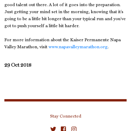
good talent out there. A lot of it goes into the preparation.
Just getting your mind set in the morning, knowing that it’s
going to be a little bit longer than your typical run and you’ve
got to push yourself a little bit harder.
For more information about the Kaiser Permanente Napa
Valley Marathon, visit
www.napavalleymarathon.org
.
29 Oct 2018
Stay Connected