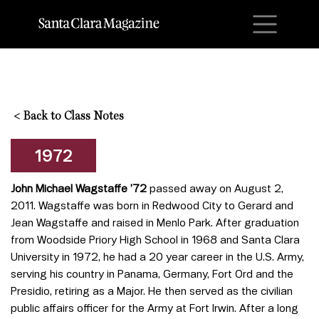
M
<
Back to Class Notes
1972
John Michael Wagstaffe ’72
passed away on August 2,
2011. Wagstaffe was born in Redwood City to Gerard and
Jean Wagstaffe and raised in Menlo Park. After graduation
from Woodside Priory High School in 1968 and Santa Clara
University in 1972, he had a 20 year career in the U.S. Army,
serving his country in Panama, Germany, Fort Ord and the
Presidio, retiring as a Major. He then served as the civilian
public affairs officer for the Army at Fort Irwin. After a long