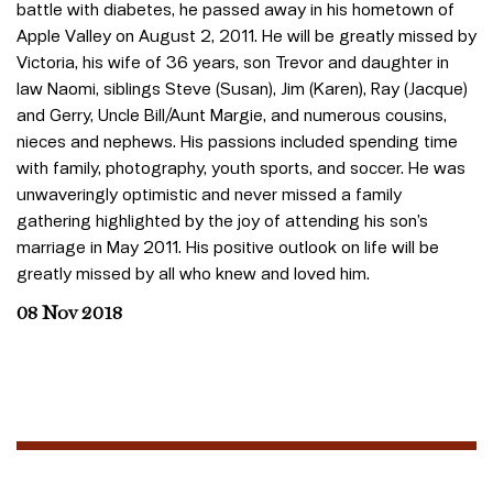
battle with diabetes, he passed away in his hometown of
Apple Valley on August 2, 2011. He will be greatly missed by
Victoria, his wife of 36 years, son Trevor and daughter in
law Naomi, siblings Steve (Susan), Jim (Karen), Ray (Jacque)
and Gerry, Uncle Bill/Aunt Margie, and numerous cousins,
nieces and nephews. His passions included spending time
with family, photography, youth sports, and soccer. He was
unwaveringly optimistic and never missed a family
gathering highlighted by the joy of attending his son’s
marriage in May 2011. His positive outlook on life will be
greatly missed by all who knew and loved him.
08 Nov 2018