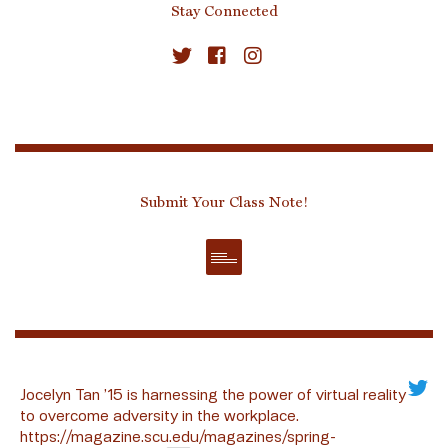
Stay Connected
Submit Your Class Note!
Jocelyn Tan ’15 is harnessing the power of virtual reality
to overcome adversity in the workplace.
https://magazine.scu.edu/magazines/spring-