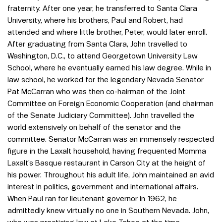
fraternity. After one year, he transferred to Santa Clara
University, where his brothers, Paul and Robert, had
attended and where little brother, Peter, would later enroll.
After graduating from Santa Clara, John travelled to
Washington, D.C., to attend Georgetown University Law
School, where he eventually earned his law degree. While in
law school, he worked for the legendary Nevada Senator
Pat McCarran who was then co-hairman of the Joint
Committee on Foreign Economic Cooperation (and chairman
of the Senate Judiciary Committee). John travelled the
world extensively on behalf of the senator and the
committee. Senator McCarran was an immensely respected
figure in the Laxalt household, having frequented Momma
Laxalt’s Basque restaurant in Carson City at the height of
his power. Throughout his adult life, John maintained an avid
interest in politics, government and international affairs.
When Paul ran for lieutenant governor in 1962, he
admittedly knew virtually no one in Southern Nevada. John,