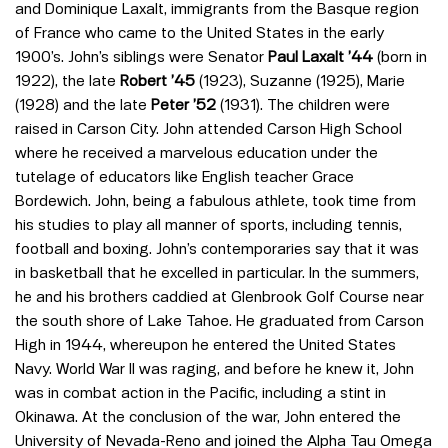
and Dominique Laxalt, immigrants from the Basque region
of France who came to the United States in the early
1900’s. John’s siblings were Senator
Paul Laxalt ’44
(born in
1922), the late
Robert ’45
(1923), Suzanne (1925), Marie
(1928) and the late
Peter ’52
(1931). The children were
raised in Carson City. John attended Carson High School
where he received a marvelous education under the
tutelage of educators like English teacher Grace
Bordewich. John, being a fabulous athlete, took time from
his studies to play all manner of sports, including tennis,
football and boxing. John’s contemporaries say that it was
in basketball that he excelled in particular. In the summers,
he and his brothers caddied at Glenbrook Golf Course near
the south shore of Lake Tahoe. He graduated from Carson
High in 1944, whereupon he entered the United States
Navy. World War II was raging, and before he knew it, John
was in combat action in the Pacific, including a stint in
Okinawa. At the conclusion of the war, John entered the
University of Nevada-Reno and joined the Alpha Tau Omega