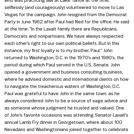
who was practicing law at Lake Tahoe at the time,
selflessly (and courageously) volunteered to move to Las
Vegas for the campaign. John resigned from the Democrat
Party in June 1962 after Paul had filed for the office. He said
at the time: "In the Laxalt family there are Republicans,
Democrats and nonpartisans. We have always respected
each other’s right to our own political beliefs. But in this
instance, my first loyalty is to my brother, Paul." John
returned to Washington, D.C. in the 1970’s and 1980’s, the
period during which Paul served in the U.S. Senate. John
opened a government and business consulting business,
where he advised domestic and international clients on how
to navigate the treacherous waters of Washington, D.C.
Paul was grateful to have John in the same town, as he
always considered John to be a source of sage advice and
as someone whose judgment he trusted and valued. One
of John’s favorite occasions was attending Senator Laxalt’s
annual Lamb Fry dinner in Georgetown, where about 100
Nevadans and Washingtonians joined together to celebrate