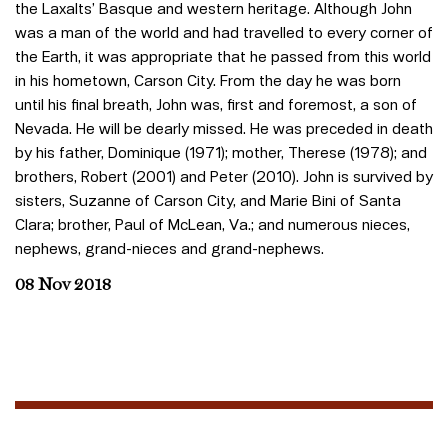
the Laxalts’ Basque and western heritage. Although John
was a man of the world and had travelled to every corner of
the Earth, it was appropriate that he passed from this world
in his hometown, Carson City. From the day he was born
until his final breath, John was, first and foremost, a son of
Nevada. He will be dearly missed. He was preceded in death
by his father, Dominique (1971); mother, Therese (1978); and
brothers, Robert (2001) and Peter (2010). John is survived by
sisters, Suzanne of Carson City, and Marie Bini of Santa
Clara; brother, Paul of McLean, Va.; and numerous nieces,
nephews, grand-nieces and grand-nephews.
08 Nov 2018