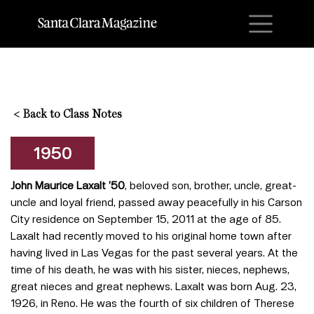
M
<
Back to Class Notes
1950
John Maurice Laxalt ’50
, beloved son, brother, uncle, great-
uncle and loyal friend, passed away peacefully in his Carson
City residence on September 15, 2011 at the age of 85.
Laxalt had recently moved to his original home town after
having lived in Las Vegas for the past several years. At the
time of his death, he was with his sister, nieces, nephews,
great nieces and great nephews. Laxalt was born Aug. 23,
1926, in Reno. He was the fourth of six children of Therese