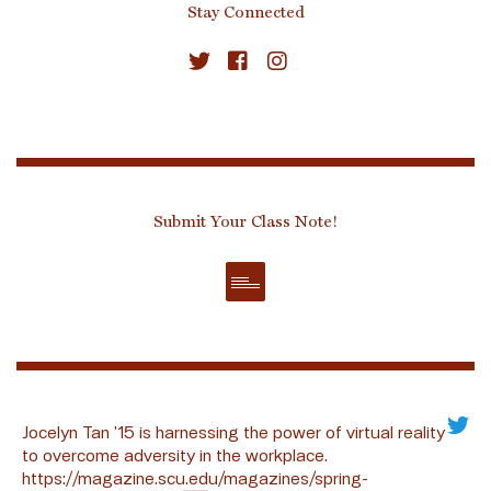
Stay Connected
Submit Your Class Note!
Jocelyn Tan ’15 is harnessing the power of virtual reality
to overcome adversity in the workplace.
https://magazine.scu.edu/magazines/spring-