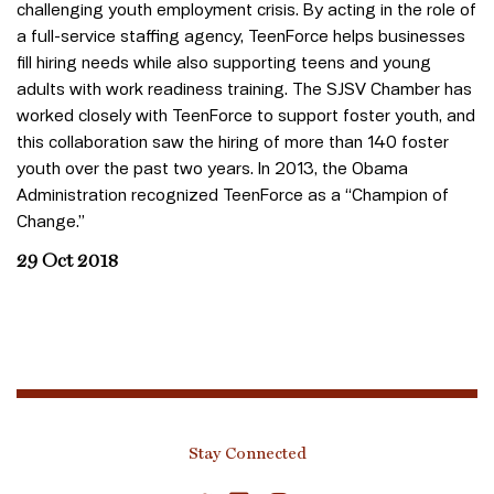
challenging youth employment crisis. By acting in the role of
a full-service staffing agency, TeenForce helps businesses
fill hiring needs while also supporting teens and young
adults with work readiness training. The SJSV Chamber has
worked closely with TeenForce to support foster youth, and
this collaboration saw the hiring of more than 140 foster
youth over the past two years. In 2013, the Obama
Administration recognized TeenForce as a “Champion of
Change.”
29 Oct 2018
Stay Connected