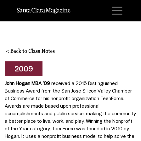
M
<
Back to Class Notes
2009
John Hogan MBA ’09
received a 2015 Distinguished
Business Award from the San Jose Silicon Valley Chamber
of Commerce for his nonprofit organization TeenForce.
Awards are made based upon professional
accomplishments and public service, making the community
a better place to live, work, and play. Winning the Nonprofit
of the Year category, TeenForce was founded in 2010 by
Hogan. It uses a nonprofit business model to help solve the