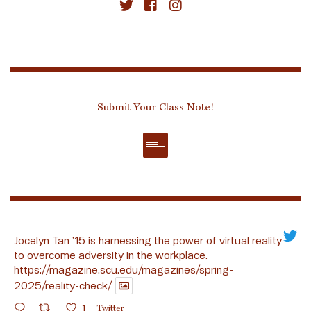
Submit Your Class Note!
Jocelyn Tan ’15 is harnessing the power of virtual reality
to overcome adversity in the workplace.
https://magazine.scu.edu/magazines/spring-
2025/reality-check/
1
Twitter