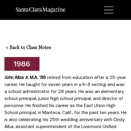
M
<
Back to Class Notes
1986
John Alba Jr. M.A. ’86
retired from education after a 35-year
career. He taught for seven years in a K–8 setting and was
a school administrator for 28 years. He was an elementary
school prinicipal, junior high school principal, and director of
personne. He finished his career as the East Union High
School principal, in Manteca, Calif., for the past ten years. He
is also celebrating his 25th wedding anniversary with Cindy
Alba, assistant superintendent of the Livermore Unified