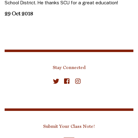
School District. He thanks SCU for a great education!
29 Oct 2018
Stay Connected
Submit Your Class Note!