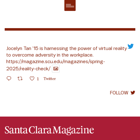
Jocelyn Tan ’15 is harnessing the power of virtual reality
to overcome adversity in the workplace.
https://magazine.scu.edu/magazines/spring-
2025/reality-check/
1
Twitter
FOLLOW