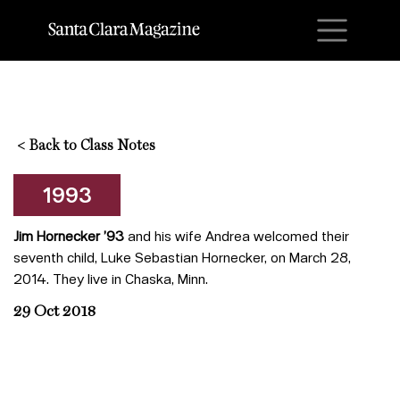
M
<
Back to Class Notes
1993
Jim Hornecker ’93
and his wife Andrea welcomed their
seventh child, Luke Sebastian Hornecker, on March 28,
2014. They live in Chaska, Minn.
29 Oct 2018