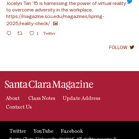
Jocelyn Tan ’15 is harnessing the power of virtual reality
to overcome adversity in the workplace.
https://magazine.scu.edu/magazines/spring-
2025/reality-check/
1
Twitter
FOLLOW
About
Class Notes
Update Address
Contact Us
Twitter
YouTube
Facebook