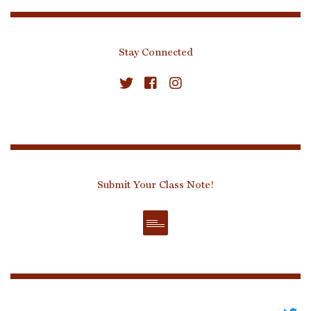
Stay Connected
Submit Your Class Note!