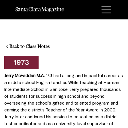
M
<
Back to Class Notes
1973
Jerry McFadden M.A. ’73
had a long and impactful career as
a middle school English teacher. While teaching at Herman
Intermediate School in San Jose, Jerry prepared thousands
of students for success in high school and beyond,
overseeing the school’s gifted and talented program and
earning the district’s Teacher of the Year Award in 2000.
Jerry later continued his service to education as a district
test coordinator and as a university-level supervisor of