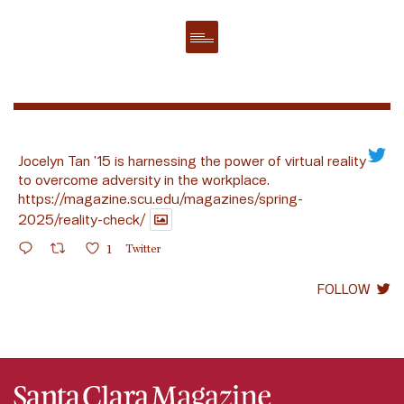
Jocelyn Tan ’15 is harnessing the power of virtual reality
to overcome adversity in the workplace.
https://magazine.scu.edu/magazines/spring-
2025/reality-check/
1
Twitter
FOLLOW