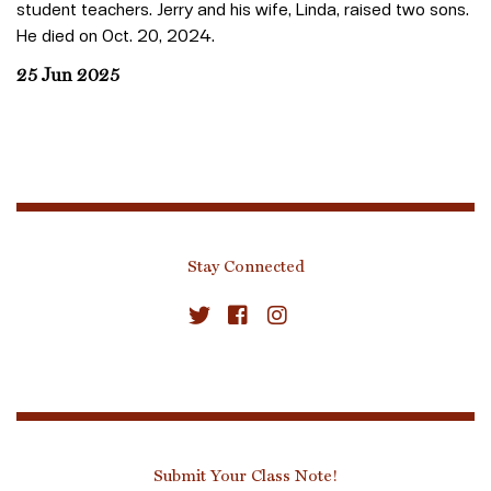
student teachers. Jerry and his wife, Linda, raised two sons.
He died on Oct. 20, 2024.
25 Jun 2025
Stay Connected
Submit Your Class Note!