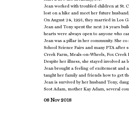
Jean worked with troubled children at St. 
lost on a hike and meet her future husband
On August 24, 1991, they married in Los G
Jean and Tony spent the next 24 years buil
hearts were always open to anyone who ca
Jean was a pillar in her community. She co
School Science Fairs and many PTA after 
Creek Farm, Meals-on-Wheels, Fox Creek 
Despite her illness, she stayed involved as l
Jean brought a feeling of excitement and a
taught her family and friends how to get 
Jean is survived by her husband Tony, da
Scot Adam, mother Kay Adam, several cous
08 Nov 2018