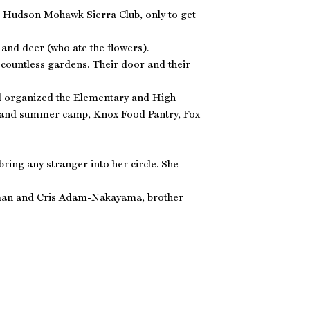
the Hudson Mohawk Sierra Club, only to get
and deer (who ate the flowers).
 countless gardens. Their door and their
and organized the Elementary and High
l and summer camp, Knox Food Pantry, Fox
ring any stranger into her circle. She
rman and Cris Adam-Nakayama, brother