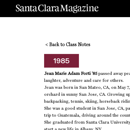
<
Back to Class Notes
1985
Jean Marie Adam Forti ’85
passed away peac
laughter, adventure and care for others.
Jean was born in San Mateo, CA, on May 7, 
orchard in sunny San Jose, CA. Growing up,
backpacking, tennis, skiing, horseback rid
She was a good student in San Jose, CA, par
trip to Guatemala, driving around the count
She graduated from Santa Clara University 
start a new life in Albany, NY.