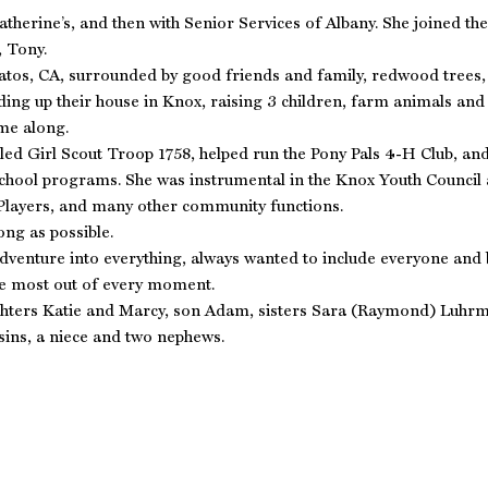
Catherine’s, and then with Senior Services of Albany. She joined 
, Tony.
atos, CA, surrounded by good friends and family, redwood trees, 
ding up their house in Knox, raising 3 children, farm animals and
me along.
-led Girl Scout Troop 1758, helped run the Pony Pals 4-H Club, 
school programs. She was instrumental in the Knox Youth Counci
Players, and many other community functions.
ong as possible.
dventure into everything, always wanted to include everyone and b
the most out of every moment.
ughters Katie and Marcy, son Adam, sisters Sara (Raymond) Luh
ins, a niece and two nephews.