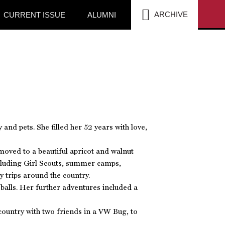
SEA
ARCHIVE
CURRENT ISSUE
ALUMNI
nd pets. She filled her 52 years with love,
oved to a beautiful apricot and walnut
ncluding Girl Scouts, summer camps,
 trips around the country.
 balls. Her further adventures included a
country with two friends in a VW Bug, to