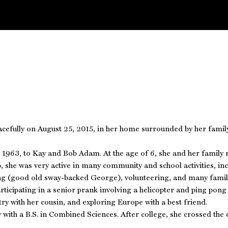
efully on August 25, 2015, in her home surrounded by her family a
1963, to Kay and Bob Adam. At the age of 6, she and her family m
 she was very active in many community and school activities, i
ing (good old sway-backed George), volunteering, and many family
ticipating in a senior prank involving a helicopter and ping pong
ry with her cousin, and exploring Europe with a best friend.
with a B.S. in Combined Sciences. After college, she crossed the 