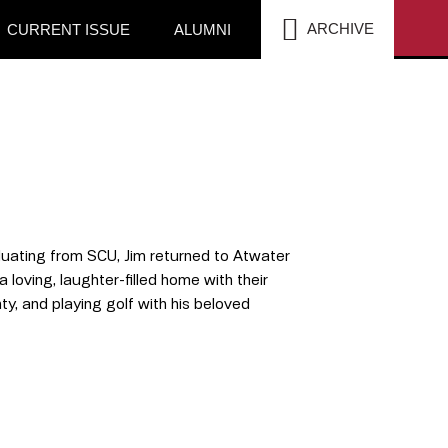
SEA
ARCHIVE
CURRENT ISSUE
ALUMNI
duating from SCU, Jim returned to Atwater
 loving, laughter-filled home with their
nty, and playing golf with his beloved