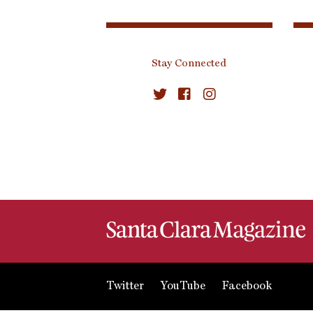
Stay Connected
Twitter
YouTube
Facebook