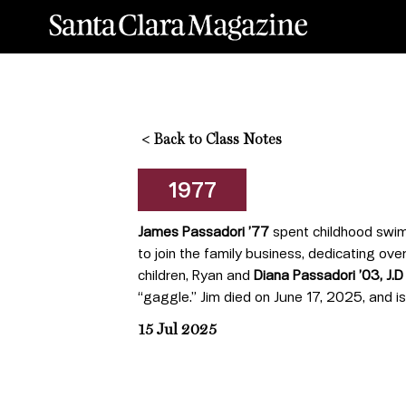
<
Back to Class Notes
1977
James Passadori ’77
spent childhood swim
to join the family business, dedicating over
children, Ryan and
Diana Passadori ’03, J.D
“gaggle.” Jim died on June 17, 2025, and i
15 Jul 2025