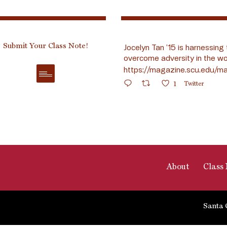
Submit Your Class Note!
Jocelyn Tan ’15 is harnessing 
overcome adversity in the wo
https://magazine.scu.edu/ma
1
Twitter
About
Class 
Santa 