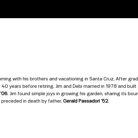
ming with his brothers and vacationing in Santa Cruz
. After gra
 40 years before retiring. Jim and Debi married in 1978 and built a
 ’06
. Jim found simple joys in growing his garden, sharing its bou
s preceded in death by father,
Gerald Passadori ’52
.