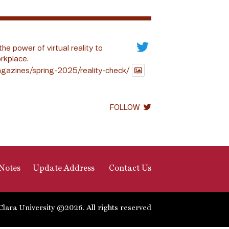
the power of virtual reality to
rkplace.
gazines/spring-2025/reality-check/
FOLLOW
Notes
Update Address
Contact Us
Clara University ©2026. All rights reserved