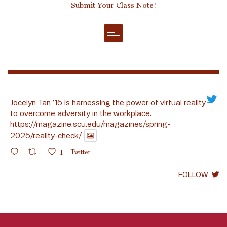
Submit Your Class Note!
Jocelyn Tan ’15 is harnessing the power of virtual reality
to overcome adversity in the workplace.
https://magazine.scu.edu/magazines/spring-
2025/reality-check/
1
Twitter
FOLLOW