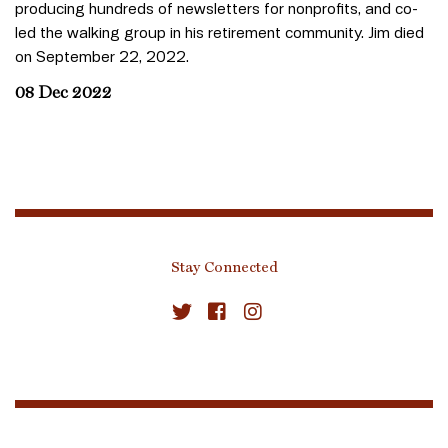
producing hundreds of newsletters for nonprofits, and co-
led the walking group in his retirement community. Jim died
on September 22, 2022.
08 Dec 2022
Stay Connected