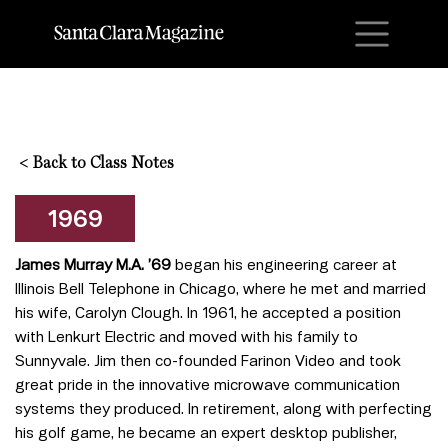
M
<
Back to Class Notes
1969
James Murray M.A. ’69
began his engineering career at
Illinois Bell Telephone in Chicago, where he met and married
his wife, Carolyn Clough. In 1961, he accepted a position
with Lenkurt Electric and moved with his family to
Sunnyvale. Jim then co-founded Farinon Video and took
great pride in the innovative microwave communication
systems they produced. In retirement, along with perfecting
his golf game, he became an expert desktop publisher,