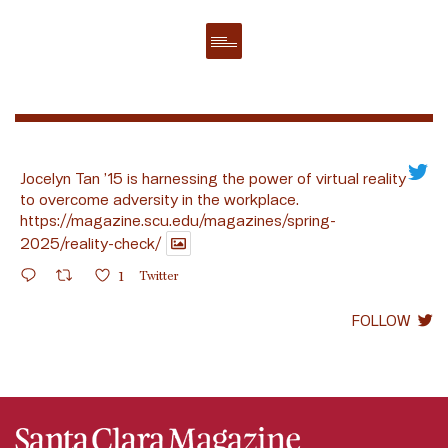
Jocelyn Tan ’15 is harnessing the power of virtual reality
to overcome adversity in the workplace.
https://magazine.scu.edu/magazines/spring-
2025/reality-check/
1
Twitter
FOLLOW