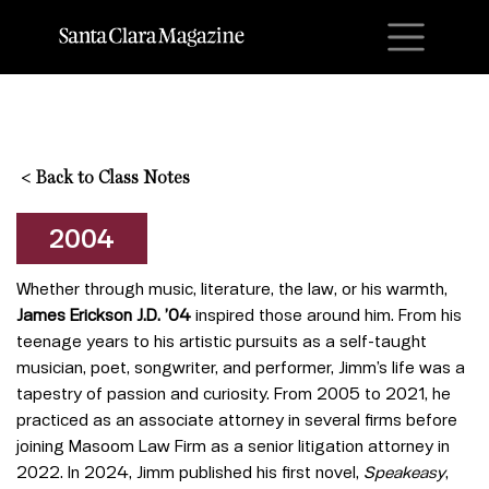
M
<
Back to Class Notes
2004
Whether through music, literature, the law, or his warmth,
James Erickson J.D. ’04
inspired those around him. From his
teenage years to his artistic pursuits as a self-taught
musician, poet, songwriter, and performer, Jimm’s life was a
tapestry of passion and curiosity. From 2005 to 2021, he
practiced as an associate attorney in several firms before
joining Masoom Law Firm as a senior litigation attorney in
2022. In 2024, Jimm published his first novel,
Speakeasy
,