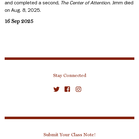
and completed a second,
The Center of Attention
. Jimm died
on Aug. 8, 2025.
16 Sep 2025
Stay Connected
Submit Your Class Note!