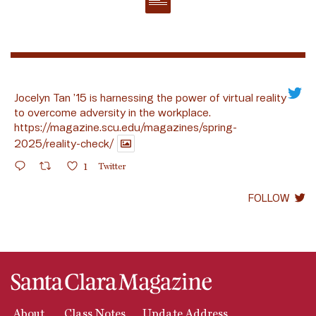
Jocelyn Tan ’15 is harnessing the power of virtual reality
to overcome adversity in the workplace.
https://magazine.scu.edu/magazines/spring-
2025/reality-check/
1
Twitter
FOLLOW
About
Class Notes
Update Address