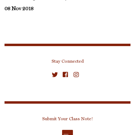
08 Nov 2018
Stay Connected
Submit Your Class Note!