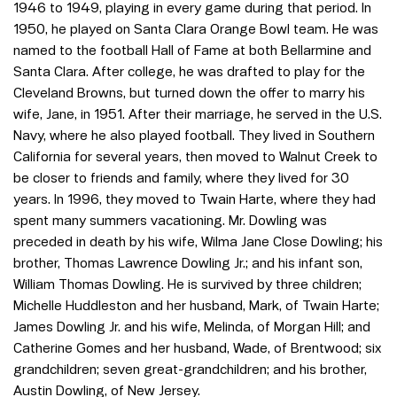
1946 to 1949, playing in every game during that period. In
1950, he played on Santa Clara Orange Bowl team. He was
named to the football Hall of Fame at both Bellarmine and
Santa Clara. After college, he was drafted to play for the
Cleveland Browns, but turned down the offer to marry his
wife, Jane, in 1951. After their marriage, he served in the U.S.
Navy, where he also played football. They lived in Southern
California for several years, then moved to Walnut Creek to
be closer to friends and family, where they lived for 30
years. In 1996, they moved to Twain Harte, where they had
spent many summers vacationing. Mr. Dowling was
preceded in death by his wife, Wilma Jane Close Dowling; his
brother, Thomas Lawrence Dowling Jr.; and his infant son,
William Thomas Dowling. He is survived by three children;
Michelle Huddleston and her husband, Mark, of Twain Harte;
James Dowling Jr. and his wife, Melinda, of Morgan Hill; and
Catherine Gomes and her husband, Wade, of Brentwood; six
grandchildren; seven great-grandchildren; and his brother,
Austin Dowling, of New Jersey.