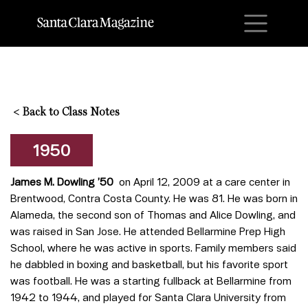
M
<
Back to Class Notes
1950
James M. Dowling ’50
on April 12, 2009 at a care center in
Brentwood, Contra Costa County. He was 81. He was born in
Alameda, the second son of Thomas and Alice Dowling, and
was raised in San Jose. He attended Bellarmine Prep High
School, where he was active in sports. Family members said
he dabbled in boxing and basketball, but his favorite sport
was football. He was a starting fullback at Bellarmine from
1942 to 1944, and played for Santa Clara University from