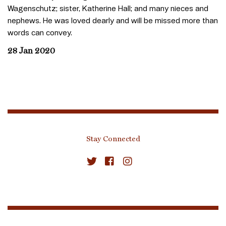
Wagenschutz; sister, Katherine Hall; and many nieces and
nephews. He was loved dearly and will be missed more than
words can convey.
28 Jan 2020
Stay Connected