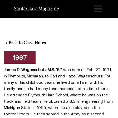
M
<
Back to Class Notes
1967
James D. Wagenschutz M.S. ’67
was born on Feb. 22, 1931,
in Plymouth, Michigan, to Carl and Hazel Wagenschutz. For
many of his childhood years he lived on a farm with his
family, and he had many fond memories of his time there.
He attended Plymouth High School, where he was on the
track and field team. He obtained a B.S. in engineering from
Michigan State in 1954, where he also played on the
football team. He then served in the Army as a second