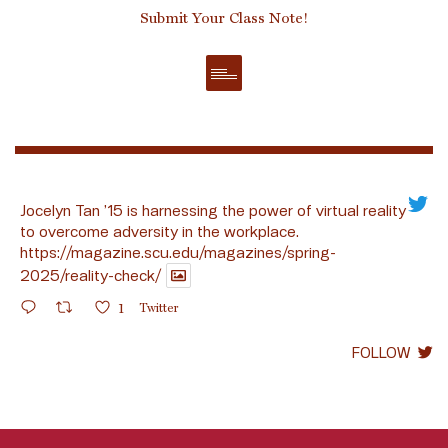
Submit Your Class Note!
Jocelyn Tan ’15 is harnessing the power of virtual reality
to overcome adversity in the workplace.
https://magazine.scu.edu/magazines/spring-
2025/reality-check/
1
Twitter
FOLLOW