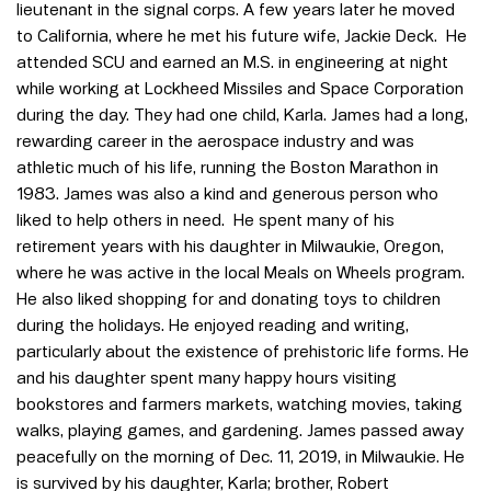
lieutenant in the signal corps. A few years later he moved
to California, where he met his future wife, Jackie Deck. He
attended SCU and earned an M.S. in engineering at night
while working at Lockheed Missiles and Space Corporation
during the day. They had one child, Karla. James had a long,
rewarding career in the aerospace industry and was
athletic much of his life, running the Boston Marathon in
1983. James was also a kind and generous person who
liked to help others in need. He spent many of his
retirement years with his daughter in Milwaukie, Oregon,
where he was active in the local Meals on Wheels program.
He also liked shopping for and donating toys to children
during the holidays. He enjoyed reading and writing,
particularly about the existence of prehistoric life forms. He
and his daughter spent many happy hours visiting
bookstores and farmers markets, watching movies, taking
walks, playing games, and gardening. James passed away
peacefully on the morning of Dec. 11, 2019, in Milwaukie. He
is survived by his daughter, Karla; brother, Robert