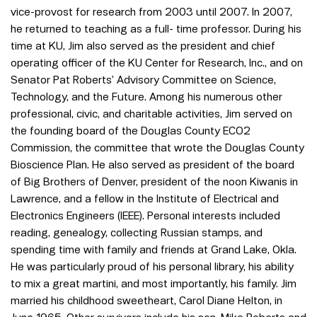
vice-provost for research from 2003 until 2007. In 2007,
he returned to teaching as a full- time professor. During his
time at KU, Jim also served as the president and chief
operating officer of the KU Center for Research, Inc., and on
Senator Pat Roberts’ Advisory Committee on Science,
Technology, and the Future. Among his numerous other
professional, civic, and charitable activities, Jim served on
the founding board of the Douglas County ECO2
Commission, the committee that wrote the Douglas County
Bioscience Plan. He also served as president of the board
of Big Brothers of Denver, president of the noon Kiwanis in
Lawrence, and a fellow in the Institute of Electrical and
Electronics Engineers (IEEE). Personal interests included
reading, genealogy, collecting Russian stamps, and
spending time with family and friends at Grand Lake, Okla.
He was particularly proud of his personal library, his ability
to mix a great martini, and most importantly, his family. Jim
married his childhood sweetheart, Carol Diane Helton, in