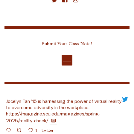
Submit Your Class Note!
Jocelyn Tan ’15 is harnessing the power of virtual reality
to overcome adversity in the workplace.
https://magazine.scu.edu/magazines/spring-
2025/reality-check/
1
Twitter