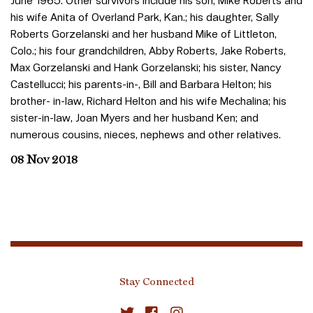
June 1965. Other survivors include his son, Mike Roberts and
his wife Anita of Overland Park, Kan.; his daughter, Sally
Roberts Gorzelanski and her husband Mike of Littleton,
Colo.; his four grandchildren, Abby Roberts, Jake Roberts,
Max Gorzelanski and Hank Gorzelanski; his sister, Nancy
Castellucci; his parents-in-, Bill and Barbara Helton; his
brother- in-law, Richard Helton and his wife Mechalina; his
sister-in-law, Joan Myers and her husband Ken; and
numerous cousins, nieces, nephews and other relatives.
08 Nov 2018
Stay Connected