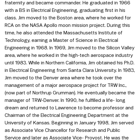
fraternity and became commander. He graduated in 1966
with a BS in Electrical Engineering, graduating first in his
class. Jim moved to the Boston area, where he worked for
RCA on the NASA Apollo moon mission project. During this
time, he also attended the Massachusetts Institute of
Technology, earning a Master of Science in Electrical
Engineering in 1968. In 1969, Jim moved to the Silicon Valley
area, where he worked in the high-tech aerospace industry
until 1983. While in Northern California, Jim obtained his Ph.D.
in Electrical Engineering from Santa Clara University. In 1983,
Jim moved to the Denver area where he took over the
management of a major aerospace project for TRW Inc.,
(now part of Northrup Grumman). He eventually became the
manager of TRW-Denver. In 1990, he fulfilled a life- long
dream and returned to Lawrence to become professor and
Chairman of the Electrical Engineering Department at the
University of Kansas. Beginning in January 1998, Jim served
as Associate Vice Chancellor for Research and Public
Service and later as Associate Vice- Provost. He was the