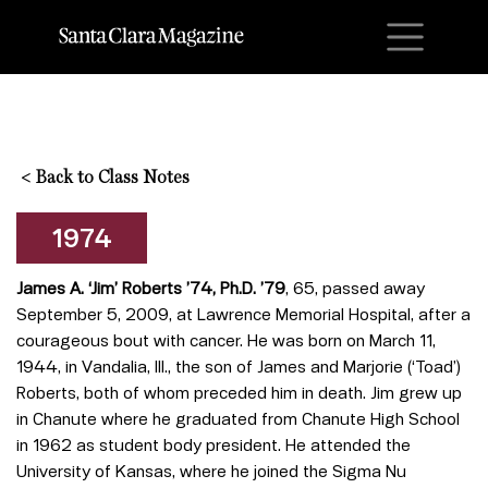
M
<
Back to Class Notes
1974
James A. ‘Jim’ Roberts ’74, Ph.D. ’79
, 65, passed away
September 5, 2009, at Lawrence Memorial Hospital, after a
courageous bout with cancer. He was born on March 11,
1944, in Vandalia, Ill., the son of James and Marjorie (‘Toad’)
Roberts, both of whom preceded him in death. Jim grew up
in Chanute where he graduated from Chanute High School
in 1962 as student body president. He attended the
University of Kansas, where he joined the Sigma Nu