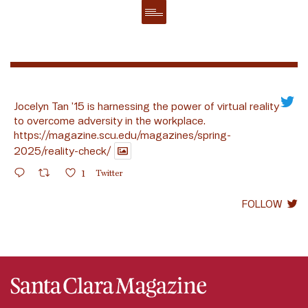
Jocelyn Tan ’15 is harnessing the power of virtual reality
to overcome adversity in the workplace.
https://magazine.scu.edu/magazines/spring-
2025/reality-check/
1
Twitter
FOLLOW