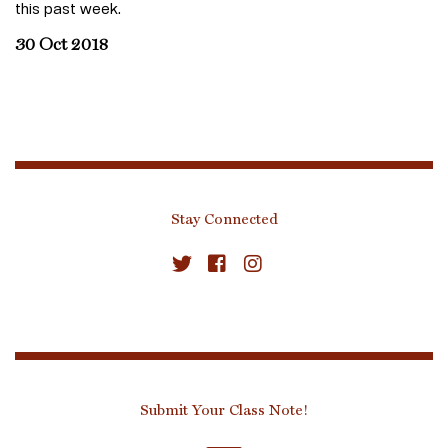
this past week.
30 Oct 2018
Stay Connected
Submit Your Class Note!