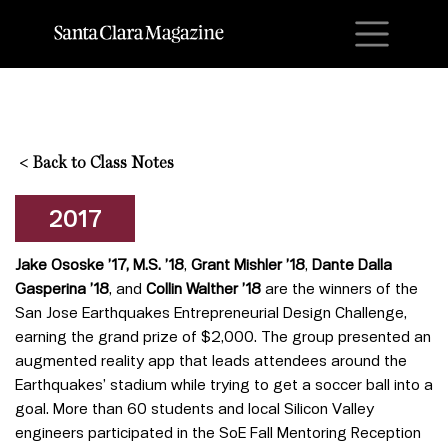
M
<
Back to Class Notes
2017
Jake Ososke
’17, M.S. ’18
,
Grant Mishler ’18
,
Dante Dalla
Gasperina
’18
, and
Collin Walther
’18
are the winners of the
San Jose Earthquakes Entrepreneurial Design Challenge,
earning the grand prize of $2,000. The group presented an
augmented reality app that leads attendees around the
Earthquakes’ stadium while trying to get a soccer ball into a
goal. More than 60 students and local Silicon Valley
engineers participated in the SoE Fall Mentoring Reception