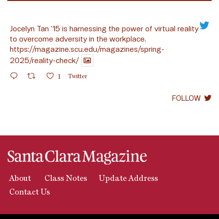
Jocelyn Tan ’15 is harnessing the power of virtual reality
to overcome adversity in the workplace.
https://magazine.scu.edu/magazines/spring-
2025/reality-check/
1
Twitter
FOLLOW
About
Class Notes
Update Address
Contact Us