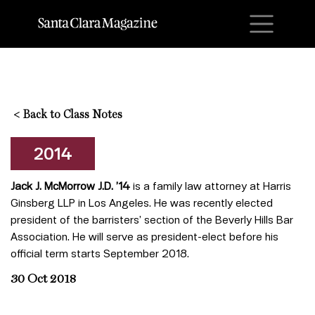
M
<
Back to Class Notes
2014
Jack J. McMorrow J.D. ’14
is a family law attorney at Harris
Ginsberg LLP in Los Angeles. He was recently elected
president of the barristers’ section of the Beverly Hills Bar
Association. He will serve as president-elect before his
official term starts September 2018.
30 Oct 2018