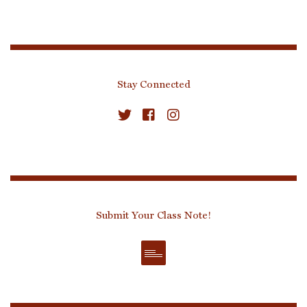
Stay Connected
Submit Your Class Note!