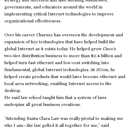
strategy and direction and also advising businesses,
governments, and educators around the world in
implementing critical Internet technologies to improve
organizational effectiveness.
Over his career Charney has overseen the development and
expansion of key technologies that have helped build the
global Internet as it exists today. He helped grow Cisco’s
two-tier distribution business to more than $2.4 billion and
helped turn fast ethernet and low-cost switching into
fundamental, global Internet technologies. At 3Com, he
helped create products that would later become ethernet and
local area networking, enabling Internet access to the
desktop.
He said law school taught him that a system of laws
underpins all great business creations.
“Attending Santa Clara Law was really pivotal to making me
who I am—the law gelled it all together for me,” said