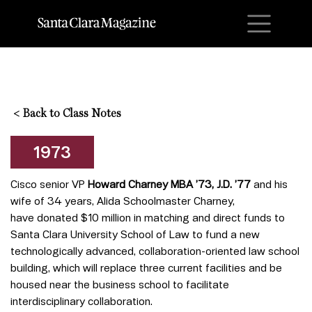
M
<
Back to Class Notes
1973
Cisco senior VP
Howard Charney MBA ’73, J.D. ’77
and his
wife of 34 years, Alida Schoolmaster Charney,
have donated $10 million in matching and direct funds to
Santa Clara University School of Law to fund a new
technologically advanced, collaboration-oriented law school
building, which will replace three current facilities and be
housed near the business school to facilitate
interdisciplinary collaboration.