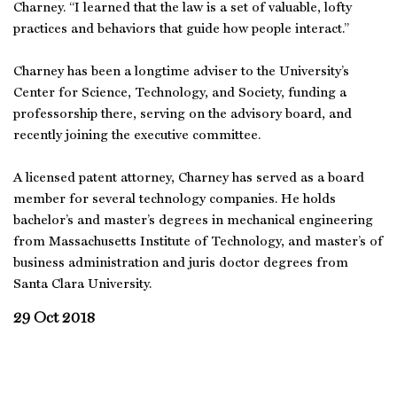
Charney. “I learned that the law is a set of valuable, lofty
practices and behaviors that guide how people interact.”
Charney has been a longtime adviser to the University’s
Center for Science, Technology, and Society, funding a
professorship there, serving on the advisory board, and
recently joining the executive committee.
A licensed patent attorney, Charney has served as a board
member for several technology companies. He holds
bachelor’s and master’s degrees in mechanical engineering
from Massachusetts Institute of Technology, and master’s of
business administration and juris doctor degrees from
Santa Clara University.
29 Oct 2018