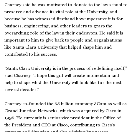
Charney said he was motivated to donate to the law school to
preserve and advance its vital role at the University, and
because he has witnessed firsthand how imperative it is for
business, engineering, and other leaders to grasp the
overarching role of the law in their endeavors. He said it is
important to him to give back to people and organizations
like Santa Clara University that helped shape him and
contributed to his success.
“Santa Clara University is in the process of redefining itself,”
said Charney. “I hope this gift will create momentum and
help to shape what the University will look like for the next
several decades.”
Charney co-founded the $3 billion company 3Com as well as
Grand Junction Networks, which was acquired by Cisco in
1995. He currently is senior vice president in the Office of
the President and CEO at Cisco, contributing to Cisco’s