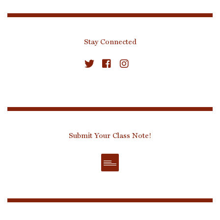
Stay Connected
Submit Your Class Note!