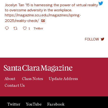
Jocelyn Tan ’15 is harnessing the power of virtual reality
to overcome adversity in the workplace.
https://magazine.scu.edu/magazines/spring-
2025/reality-check/
1
Twitter
FOLLOW
About
Class Notes
Update Address
Contact Us
Twitter
YouTube
Facebook