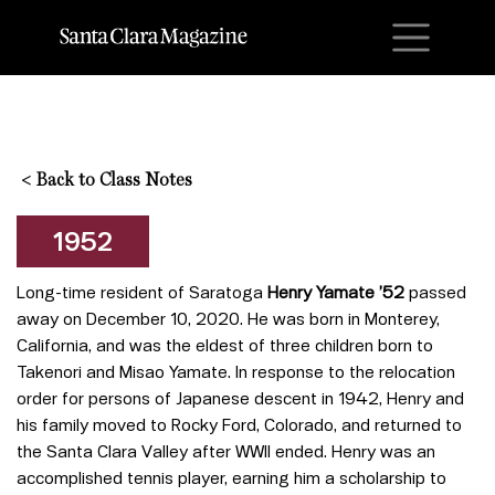
M
<
Back to Class Notes
1952
Long-time resident of Saratoga
Henry Yamate ’52
passed
away on December 10, 2020. He was born in Monterey,
California, and was the eldest of three children born to
Takenori and Misao Yamate. In response to the relocation
order for persons of Japanese descent in 1942, Henry and
his family moved to Rocky Ford, Colorado, and returned to
the Santa Clara Valley after WWII ended. Henry was an
accomplished tennis player, earning him a scholarship to