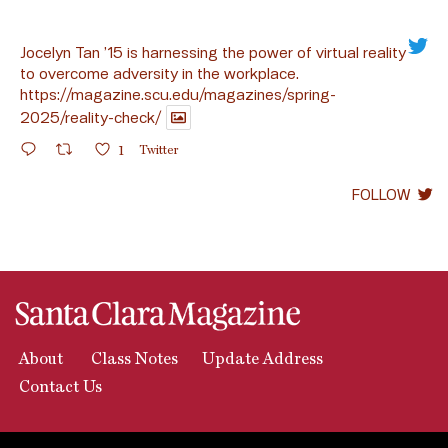
Jocelyn Tan ’15 is harnessing the power of virtual reality
to overcome adversity in the workplace.
https://magazine.scu.edu/magazines/spring-
2025/reality-check/
1
Twitter
FOLLOW
About
Class Notes
Update Address
Contact Us