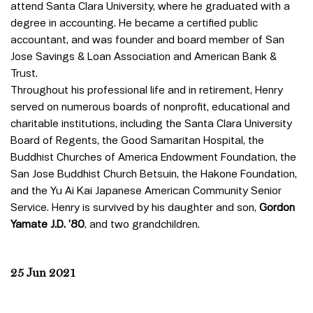
attend Santa Clara University, where he graduated with a
degree in accounting. He became a certified public
accountant, and was founder and board member of San
Jose Savings & Loan Association and American Bank &
Trust.
Throughout his professional life and in retirement, Henry
served on numerous boards of nonprofit, educational and
charitable institutions, including the Santa Clara University
Board of Regents, the Good Samaritan Hospital, the
Buddhist Churches of America Endowment Foundation, the
San Jose Buddhist Church Betsuin, the Hakone Foundation,
and the Yu Ai Kai Japanese American Community Senior
Service. Henry is survived by his daughter and son,
Gordon
Yamate J.D. ’80
, and two grandchildren.
25 Jun 2021