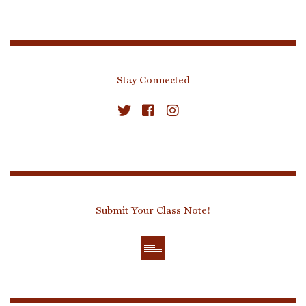
Stay Connected
Submit Your Class Note!