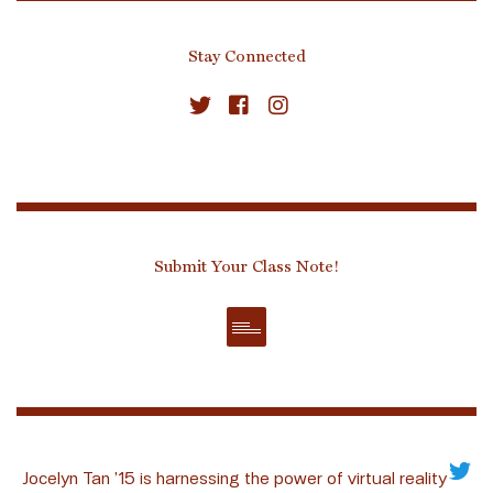
Stay Connected
Submit Your Class Note!
Jocelyn Tan ’15 is harnessing the power of virtual reality