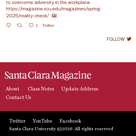
to overcome adversity in the workplace.
https://magazine.scu.edu/magazines/spring-
2025/reality-check/
1
Twitter
FOLLOW
About
Class Notes
Update Address
Contact Us
Twitter
YouTube
Facebook
Santa Clara University ©2026. All rights reserved