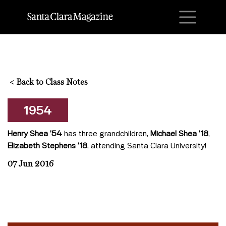
M
<
Back to Class Notes
1954
Henry Shea ’54
has three grandchildren,
Michael Shea ’18
,
Elizabeth Stephens ’18
, attending Santa Clara University!
07 Jun 2016