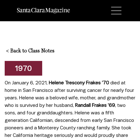
M
<
Back to Class Notes
1970
On January 6, 2021,
Helene Trescony Frakes ’70
died at
home in San Francisco after surviving cancer for nearly four
years. Helene was a beloved wife, mother, and grandmother
who is survived by her husband,
Randall Frakes ’69
, two
sons, and four granddaughters. Helene was a fifth
generation Californian, descended from early San Francisco
pioneers and a Monterey County ranching family. She took
her California heritage seriously and would proudly share