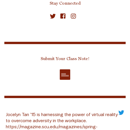
Stay Connected
Submit Your Class Note!
Jocelyn Tan ’15 is harnessing the power of virtual reality
to overcome adversity in the workplace.
https://magazine.scu.edu/magazines/spring-