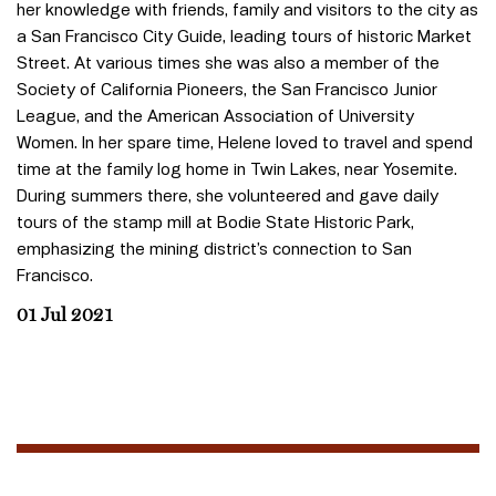
her knowledge with friends, family and visitors to the city as
a San Francisco City Guide, leading tours of historic Market
Street. At various times she was also a member of the
Society of California Pioneers, the San Francisco Junior
League, and the American Association of University
Women. In her spare time, Helene loved to travel and spend
time at the family log home in Twin Lakes, near Yosemite.
During summers there, she volunteered and gave daily
tours of the stamp mill at Bodie State Historic Park,
emphasizing the mining district’s connection to San
Francisco.
01 Jul 2021