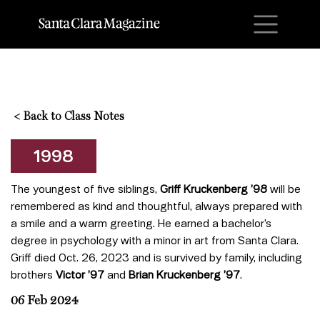
M
<
Back to Class Notes
1998
The youngest of five siblings,
Griff Kruckenberg ’98
will be
remembered as kind and thoughtful, always prepared with
a smile and a warm greeting. He earned a bachelor’s
degree in psychology with a minor in art from Santa Clara.
Griff died Oct. 26, 2023 and is survived by family, including
brothers
Victor ’97
and
Brian Kruckenberg ’97
.
06 Feb 2024