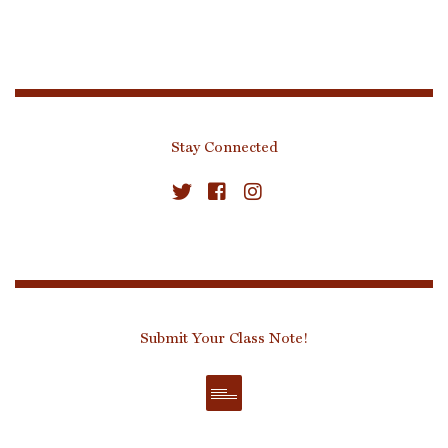
Stay Connected
Submit Your Class Note!