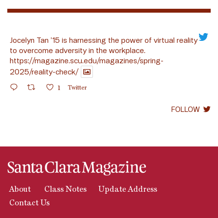
Jocelyn Tan ’15 is harnessing the power of virtual reality
to overcome adversity in the workplace.
https://magazine.scu.edu/magazines/spring-
2025/reality-check/
1
Twitter
FOLLOW
About
Class Notes
Update Address
Contact Us