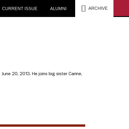
SEA
ARCHIVE
CURRENT ISSUE
ALUMNI
June 20, 2013. He joins big sister Carine,