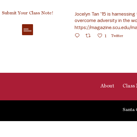
Submit Your Class Note!
Jocelyn Tan ’15 is harnessing 
overcome adversity in the wo
https://magazine.scu.edu/ma
1
Twitter
About
Class 
Santa 