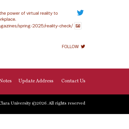
the power of virtual reality to
rkplace.
gazines/spring-2025/reality-check/
FOLLOW
Notes
Update Address
Contact Us
Clara University ©2026. All rights reserved