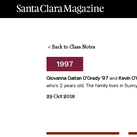
<
Back to Class Notes
1997
Giovanna Gaitan O’Grady ’97
and
Kevin O’
who’s 2 years old. The family lives in Sunnyv
29 Oct 2018