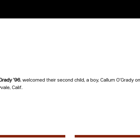
Grady ’96
, welcomed their second child, a boy, Callum O’Grady on 
ale, Calif.