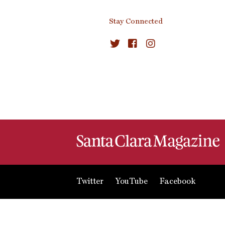
Stay Connected
Twitter
YouTube
Facebook