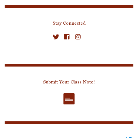
Stay Connected
Submit Your Class Note!