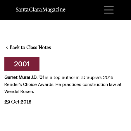
M
<
Back to Class Notes
2001
Garret Murai J.D. ’01
is a top author in JD Supra’s 2018
Reader’s Choice Awards. He practices construction law at
Wendel Rosen.
29 Oct 2018