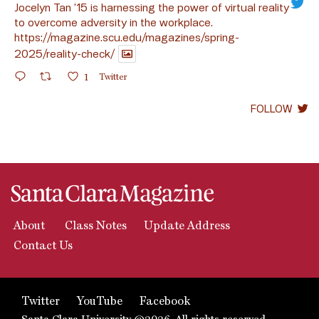
Jocelyn Tan ’15 is harnessing the power of virtual reality
to overcome adversity in the workplace.
https://magazine.scu.edu/magazines/spring-
2025/reality-check/
1
Twitter
FOLLOW
About
Class Notes
Update Address
Contact Us
Twitter
YouTube
Facebook