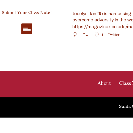
Submit Your Class Note!
Jocelyn Tan ’15 is harnessing 
overcome adversity in the wo
https://magazine.scu.edu/ma
1
Twitter
About
Class 
Santa 