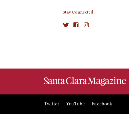
Stay Connected
Twitter
YouTube
Facebook