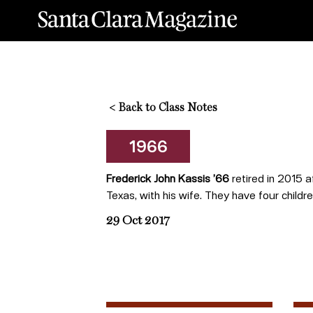
<
Back to Class Notes
1966
Frederick John Kassis ’66
retired in 2015 a
Texas, with his wife. They have four childr
29 Oct 2017