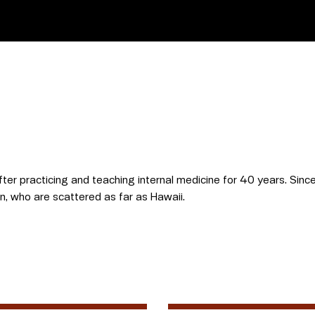
fter practicing and teaching internal medicine for 40 years. Since 
en, who are scattered as far as Hawaii.