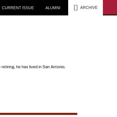
SEA
ARCHIVE
CURRENT ISSUE
ALUMNI
retiring, he has lived in San Antonio,