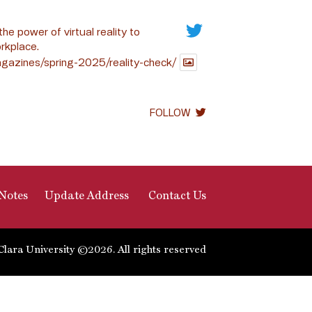
the power of virtual reality to
rkplace.
gazines/spring-2025/reality-check/
FOLLOW
Notes
Update Address
Contact Us
Clara University ©2026. All rights reserved