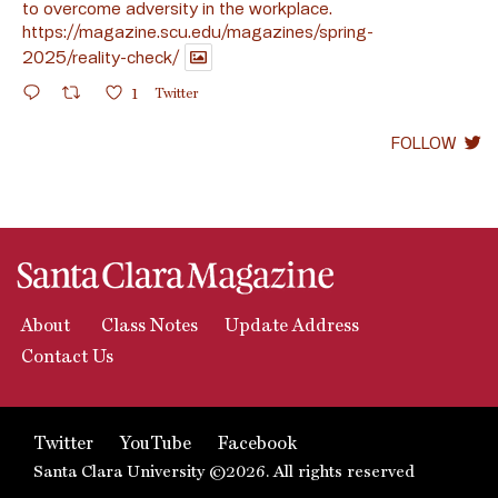
to overcome adversity in the workplace.
https://magazine.scu.edu/magazines/spring-
2025/reality-check/
1
Twitter
FOLLOW
About
Class Notes
Update Address
Contact Us
Twitter
YouTube
Facebook
Santa Clara University ©2026. All rights reserved