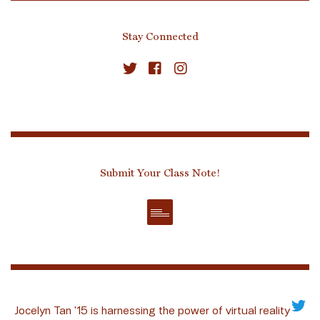
Stay Connected
Submit Your Class Note!
Jocelyn Tan ’15 is harnessing the power of virtual reality