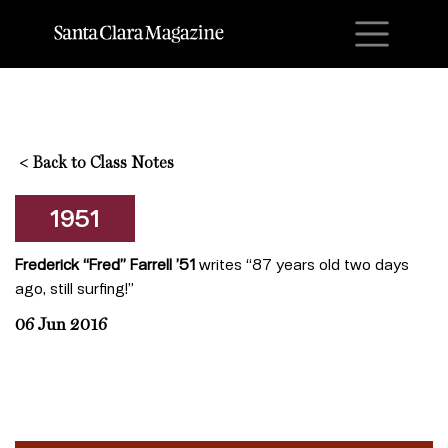
M
<
Back to Class Notes
1951
Frederick “Fred” Farrell ’51
writes “87 years old two days
ago, still surfing!”
06 Jun 2016