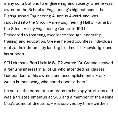
many contributions to engineering and society, Greene was
awarded the School of Engineering’s highest honor, the
Distinguished Engineering Alumnus Award, and was
inducted into the Silicon Valley Engineering Hall of Fame by
the Silicon Valley Engineering Council in 1991.
Dedicated to fostering excellence through leadership
training and education, Greene helped countless individuals
realize their dreams by lending his time, his knowledge, and
his support.
SCU alumnus
Bob Ulicki M.S. ’72
writes: “Dr. Greene showed
a genuine interest in all of us who attended his classes.
Independent of his awards and accomplishments, Frank
was a human being who cared about others.”
He sat on the board of numerous technology start-ups and
was a trustee emeritus at SCU and a member of the Kenna
Club’s board of directors. He is survived by three children.