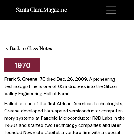
M
<
Back to Class Notes
1970
Frank S. Greene ’70
died Dec. 26, 2009. A pioneering
technologist, he is one of 63 inductees into the Silicon
Valley Engineering Hall of Fame.
Hailed as one of the first African-American technologists,
Greene developed high-speed semiconductor computer-
mory systems at Fairchild Microconductor R&D Labs in the
1960s and started two technology companies and later
founded NewVista Capital, a venture firm with a special