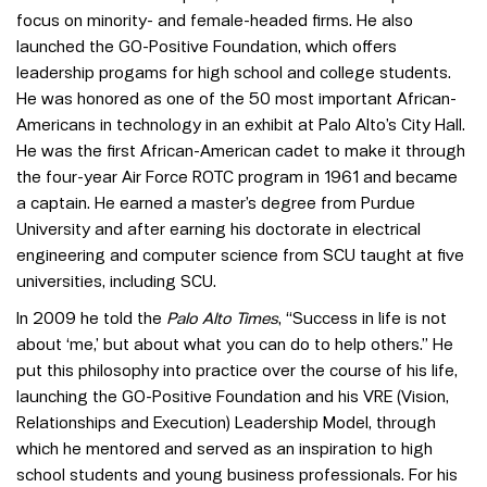
focus on minority- and female-headed firms. He also
launched the GO-Positive Foundation, which offers
leadership progams for high school and college students.
He was honored as one of the 50 most important African-
Americans in technology in an exhibit at Palo Alto’s City Hall.
He was the first African-American cadet to make it through
the four-year Air Force ROTC program in 1961 and became
a captain. He earned a master’s degree from Purdue
University and after earning his doctorate in electrical
engineering and computer science from SCU taught at five
universities, including SCU.
In 2009 he told the
Palo Alto Times
, “Success in life is not
about ‘me,’ but about what you can do to help others.” He
put this philosophy into practice over the course of his life,
launching the GO-Positive Foundation and his VRE (Vision,
Relationships and Execution) Leadership Model, through
which he mentored and served as an inspiration to high
school students and young business professionals. For his