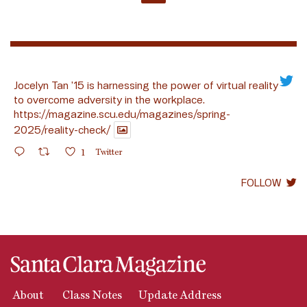
Jocelyn Tan ’15 is harnessing the power of virtual reality
to overcome adversity in the workplace.
https://magazine.scu.edu/magazines/spring-
2025/reality-check/
1
Twitter
FOLLOW
About
Class Notes
Update Address