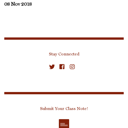
08 Nov 2018
Stay Connected
Submit Your Class Note!