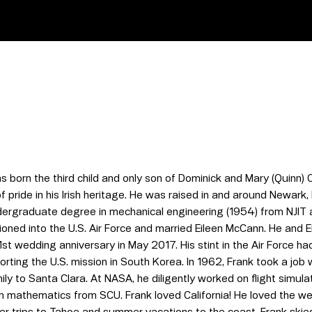
 born the third child and only son of Dominick and Mary (Quinn) 
f pride in his Irish heritage. He was raised in and around Newark
dergraduate degree in mechanical engineering (1954) from NJIT 
oned into the U.S. Air Force and married Eileen McCann. He and E
st wedding anniversary in May 2017. His stint in the Air Force had 
orting the U.S. mission in South Korea. In 1962, Frank took a jo
y to Santa Clara. At NASA, he diligently worked on flight simul
in mathematics from SCU. Frank loved California! He loved the we
r trips to Tahoe and summer vacations to the coast. Frank skied