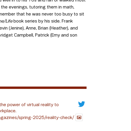
n the evenings, tutoring them in math,
emember that he was never too busy to sit
me/Life
book series by his side. Frank
vin (Jenine), Anne, Brian (Heather), and
ridget Campbell, Patrick (Emy and son
the power of virtual reality to
rkplace.
gazines/spring-2025/reality-check/