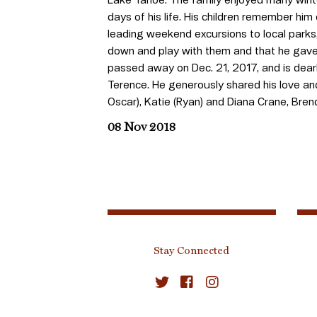
days of his life. His children remember him
leading weekend excursions to local parks
down and play with them and that he gave
passed away on Dec. 21, 2017, and is dearly 
Terence. He generously shared his love an
Oscar), Katie (Ryan) and Diana Crane, Bre
08 Nov 2018
Stay Connected