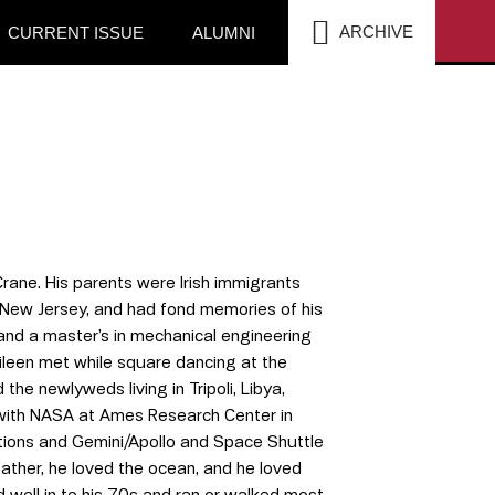
SEA
ARCHIVE
CURRENT ISSUE
ALUMNI
Crane. His parents were Irish immigrants
, New Jersey, and had fond memories of his
and a master’s in mechanical engineering
ileen met while square dancing at the
the newlyweds living in Tripoli, Libya,
b with NASA at Ames Research Center in
ations and Gemini/Apollo and Space Shuttle
ather, he loved the ocean, and he loved
 well in to his 70s and ran or walked most