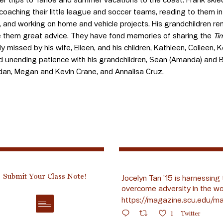
 coaching their little league and soccer teams, reading to them i
, and working on home and vehicle projects. His grandchildren r
 them great advice. They have fond memories of sharing the
Ti
missed by his wife, Eileen, and his children, Kathleen, Colleen, Ke
d unending patience with his grandchildren, Sean (Amanda) and B
ndan, Megan and Kevin Crane, and Annalisa Cruz.
Submit Your Class Note!
Jocelyn Tan ’15 is harnessing 
overcome adversity in the wo
https://magazine.scu.edu/ma
1
Twitter