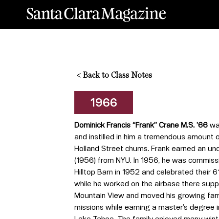
<
Back to Class Notes
1966
Dominick Francis “Frank” Crane M.S. ’66
was
and instilled in him a tremendous amount o
Holland Street chums. Frank earned an un
(1956) from NYU. In 1956, he was commissi
Hilltop Barn in 1952 and celebrated their 61
while he worked on the airbase there supp
Mountain View and moved his growing famil
missions while earning a master’s degree 
Lake Tahoe. The family enjoyed many winte