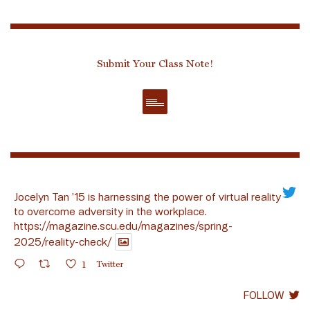
Submit Your Class Note!
Jocelyn Tan ’15 is harnessing the power of virtual reality
to overcome adversity in the workplace.
https://magazine.scu.edu/magazines/spring-
2025/reality-check/
1
Twitter
FOLLOW