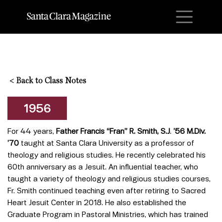
M
<
Back to Class Notes
1956
For 44 years,
Father Francis “Fran” R. Smith, S.J
.
’56 M.Div.
’70
taught at Santa Clara University as a professor of
theology and religious studies. He recently celebrated his
60th anniversary as a Jesuit. An influential teacher, who
taught a variety of theology and religious studies courses,
Fr. Smith continued teaching even after retiring to Sacred
Heart Jesuit Center in 2018. He also established the
Graduate Program in Pastoral Ministries, which has trained