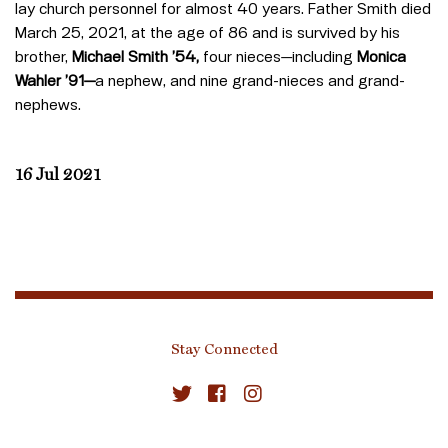
lay church personnel for almost 40 years. Father Smith died
March 25, 2021, at the age of 86 and is survived by his
brother,
Michael Smith
’54,
four nieces—including
Monica
Wahler ’91—
a nephew, and nine grand-nieces and grand-
nephews.
16 Jul 2021
Stay Connected