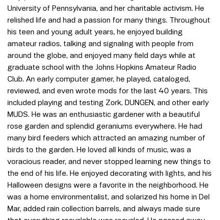
University of Pennsylvania, and her charitable activism. He
relished life and had a passion for many things. Throughout
his teen and young adult years, he enjoyed building
amateur radios, talking and signaling with people from
around the globe, and enjoyed many field days while at
graduate school with the Johns Hopkins Amateur Radio
Club. An early computer gamer, he played, cataloged,
reviewed, and even wrote mods for the last 40 years. This
included playing and testing Zork, DUNGEN, and other early
MUDS. He was an enthusiastic gardener with a beautiful
rose garden and splendid geraniums everywhere. He had
many bird feeders which attracted an amazing number of
birds to the garden. He loved all kinds of music, was a
voracious reader, and never stopped learning new things to
the end of his life. He enjoyed decorating with lights, and his
Halloween designs were a favorite in the neighborhood. He
was a home environmentalist, and solarized his home in Del
Mar, added rain collection barrels, and always made sure