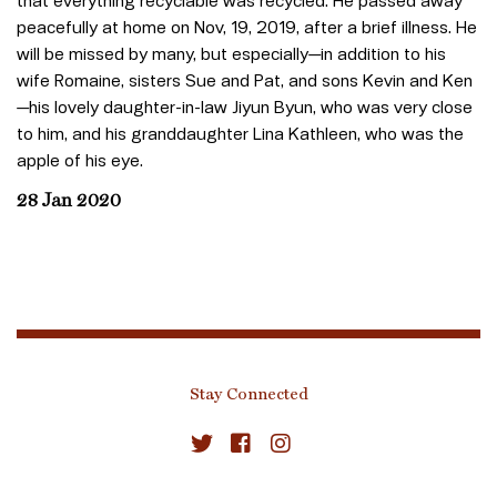
that everything recyclable was recycled. He passed away
peacefully at home on Nov, 19, 2019, after a brief illness. He
will be missed by many, but especially—in addition to his
wife Romaine, sisters Sue and Pat, and sons Kevin and Ken
—his lovely daughter-in-law Jiyun Byun, who was very close
to him, and his granddaughter Lina Kathleen, who was the
apple of his eye.
28 Jan 2020
Stay Connected