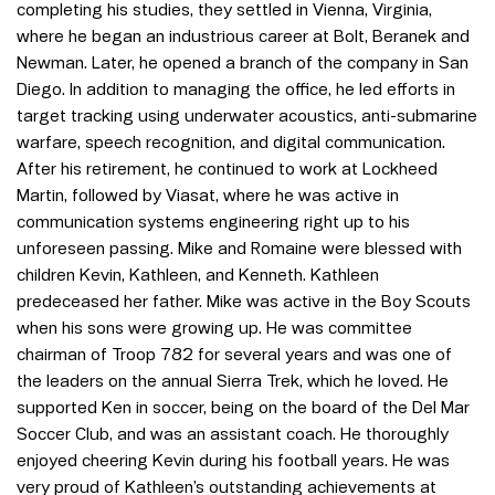
completing his studies, they settled in Vienna, Virginia,
where he began an industrious career at Bolt, Beranek and
Newman. Later, he opened a branch of the company in San
Diego. In addition to managing the office, he led efforts in
target tracking using underwater acoustics, anti-submarine
warfare, speech recognition, and digital communication.
After his retirement, he continued to work at Lockheed
Martin, followed by Viasat, where he was active in
communication systems engineering right up to his
unforeseen passing. Mike and Romaine were blessed with
children Kevin, Kathleen, and Kenneth. Kathleen
predeceased her father. Mike was active in the Boy Scouts
when his sons were growing up. He was committee
chairman of Troop 782 for several years and was one of
the leaders on the annual Sierra Trek, which he loved. He
supported Ken in soccer, being on the board of the Del Mar
Soccer Club, and was an assistant coach. He thoroughly
enjoyed cheering Kevin during his football years. He was
very proud of Kathleen’s outstanding achievements at