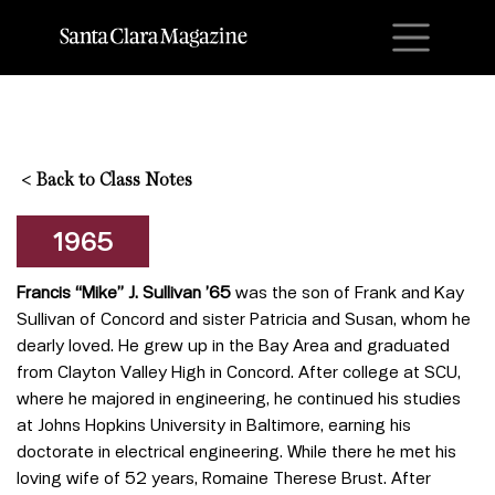
M
<
Back to Class Notes
1965
Francis “Mike” J. Sullivan ’65
was the son of Frank and Kay
Sullivan of Concord and sister Patricia and Susan, whom he
dearly loved. He grew up in the Bay Area and graduated
from Clayton Valley High in Concord. After college at SCU,
where he majored in engineering, he continued his studies
at Johns Hopkins University in Baltimore, earning his
doctorate in electrical engineering. While there he met his
loving wife of 52 years, Romaine Therese Brust. After