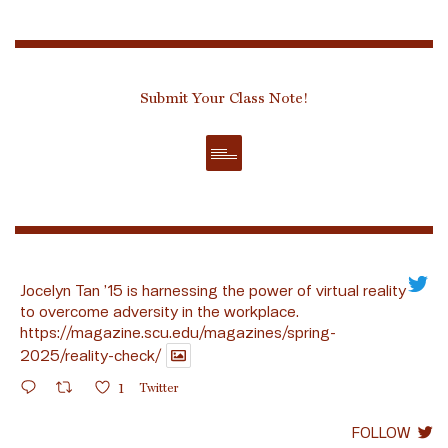
Submit Your Class Note!
Jocelyn Tan ’15 is harnessing the power of virtual reality
to overcome adversity in the workplace.
https://magazine.scu.edu/magazines/spring-
2025/reality-check/
1
Twitter
FOLLOW