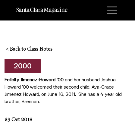
M
<
Back to Class Notes
2000
Felicity Jimenez-Howard ’00
and her husband Joshua
Howard ’00 welcomed their second child, Ava-Grace
Jimenez Howard, on June 16, 2011. She has a 4 year old
brother, Brennan.
29 Oct 2018