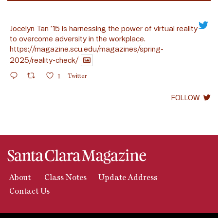
Jocelyn Tan ’15 is harnessing the power of virtual reality
to overcome adversity in the workplace.
https://magazine.scu.edu/magazines/spring-
2025/reality-check/
1
Twitter
FOLLOW
About
Class Notes
Update Address
Contact Us