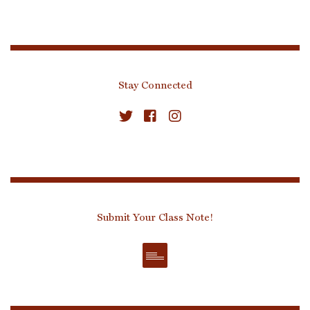
Stay Connected
Submit Your Class Note!