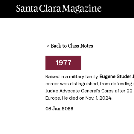
<
Back to Class Notes
1977
Raised in a military family,
Eugene Studer J.
career was distinguished, from defending so
Judge Advocate General’s Corps after 22 ye
Europe. He died on Nov. 1, 2024.
08 Jan 2025