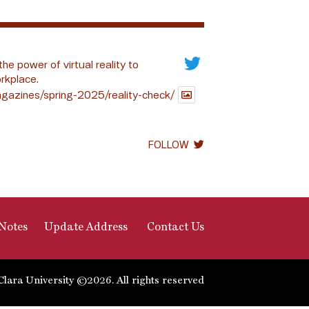
the power of virtual reality to
rkplace.
gazines/spring-2025/reality-check/
FOLLOW
Notes
Update Address
Contact Us
Clara University ©2026. All rights reserved