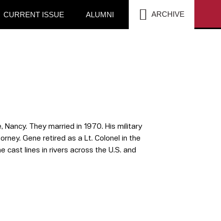
SEA
ARCHIVE
CURRENT ISSUE
ALUMNI
 Nancy. They married in 1970. His military
rney. Gene retired as a Lt. Colonel in the
cast lines in rivers across the U.S. and