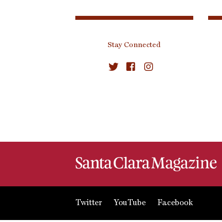
Stay Connected
Twitter
YouTube
Facebook