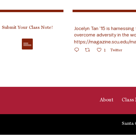
Submit Your Class Note!
Jocelyn Tan ’15 is harnessing 
overcome adversity in the wo
https://magazine.scu.edu/ma
1
Twitter
About
Class 
Santa 