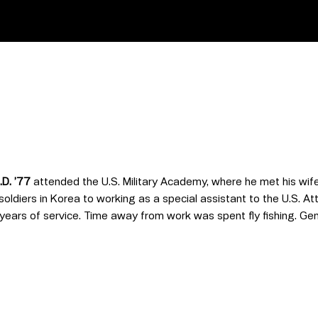
D. ’77
attended the U.S. Military Academy, where he met his wife,
ldiers in Korea to working as a special assistant to the U.S. Atto
ars of service. Time away from work was spent fly fishing. Gene 