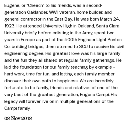
Eugene, or "Cheech" to his friends, was a second-
generation Oaklander, WWII veteran, home builder, and
general contractor in the East Bay. He was born March 24,
1923. He attended University High in Oakland, Santa Clara
University briefly before enlisting in the Army, spent two
years in Europe as part of the 500th Engineer Light Ponton
Co. building bridges, then returned to SCU to receive his civil
engineering degree. His greatest love was his large family
and the fun they all shared at regular family gatherings. He
laid the foundation for our family teaching by example –
hard work, time for fun, and letting each family member
discover their own path to happiness. We are incredibly
fortunate to be family, friends and relatives of one of the
very best of the greatest generation, Eugene Campi. His
legacy will forever live on in multiple generations of the
Campi family.
08 Nov 2018