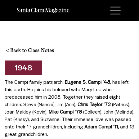
M
<
Back to Class Notes
1948
The Campi family patriarch,
Eugene S. Campi ’48
, has left
this earth. He joins his beloved wife Mary Lou who
predeceased him in 2008. Together they raised eight
children: Steve (Nancie), Jim (Ann),
Chris Taylor ’72
(Patrick),
Joan Makley (Kevin),
Mike Campi ‘78
(Colleen), John (Melinda),
Pat (Krissy), and Suzanne. Their immense love was passed
onto their 17 grandchildren, including
Adam Campi ’11,
and 13
great grandchildren.