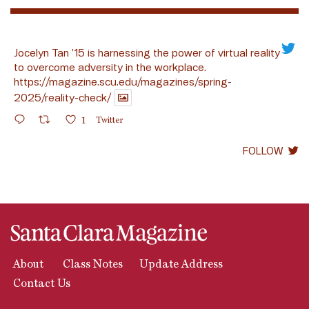
Jocelyn Tan ’15 is harnessing the power of virtual reality
to overcome adversity in the workplace.
https://magazine.scu.edu/magazines/spring-
2025/reality-check/
1
Twitter
FOLLOW
About
Class Notes
Update Address
Contact Us