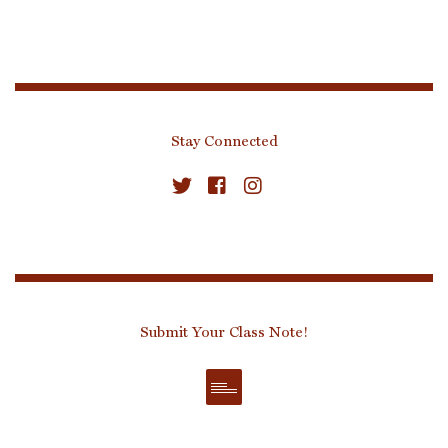
Stay Connected
Submit Your Class Note!