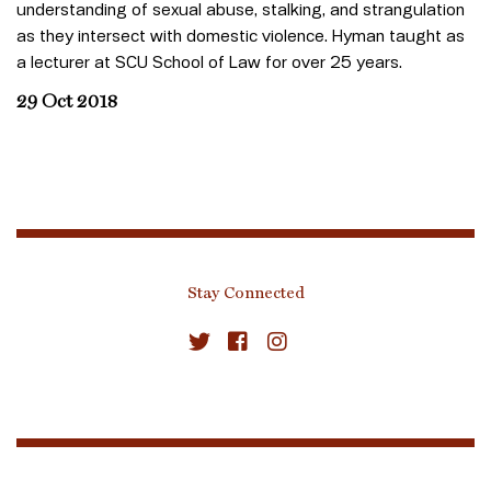
understanding of sexual abuse, stalking, and strangulation
as they intersect with domestic violence. Hyman taught as
a lecturer at SCU School of Law for over 25 years.
29 Oct 2018
Stay Connected