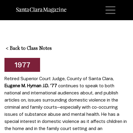
M
<
Back to Class Notes
1977
Retired Superior Court Judge, County of Santa Clara,
Eugene M. Hyman J.D. ’77
continues to speak to both
national and international audiences about, and publish
articles on, issues surrounding domestic violence in the
criminal and family courts—especially with co-occurring
issues of substance abuse and mental health. He has a
special interest in domestic violence as it affects children in
the home and in the family court setting and an