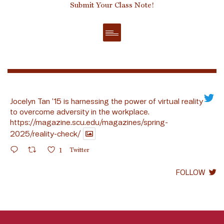
Submit Your Class Note!
Jocelyn Tan ’15 is harnessing the power of virtual reality
to overcome adversity in the workplace.
https://magazine.scu.edu/magazines/spring-
2025/reality-check/
1
Twitter
FOLLOW