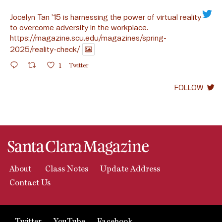
Jocelyn Tan ’15 is harnessing the power of virtual reality
to overcome adversity in the workplace.
https://magazine.scu.edu/magazines/spring-
2025/reality-check/
1
Twitter
FOLLOW
About
Class Notes
Update Address
Contact Us