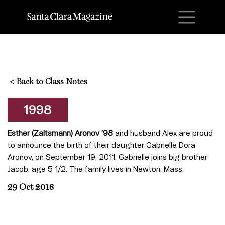
M
<
Back to Class Notes
1998
Esther (Zaltsmann) Aronov ’98
and husband Alex are proud
to announce the birth of their daughter Gabrielle Dora
Aronov, on September 19, 2011. Gabrielle joins big brother
Jacob, age 5 1/2. The family lives in Newton, Mass.
29 Oct 2018