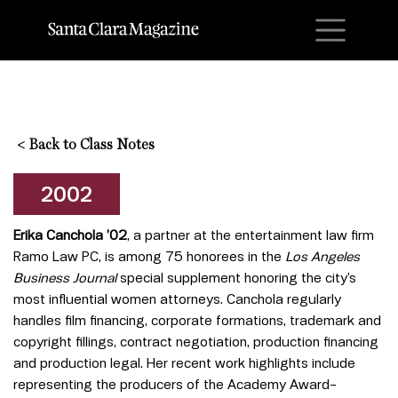
M
<
Back to Class Notes
2002
Erika Canchola ’02
, a partner at the entertainment law firm
Ramo Law PC, is among 75 honorees in the
Los Angeles
Business Journal
special supplement honoring the city’s
most influential women attorneys. Canchola regularly
handles film financing, corporate formations, trademark and
copyright fillings, contract negotiation, production financing
and production legal. Her recent work highlights include
representing the producers of the Academy Award–