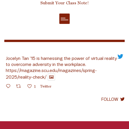
Submit Your Class Note!
Jocelyn Tan ’15 is harnessing the power of virtual reality
to overcome adversity in the workplace.
https://magazine.scu.edu/magazines/spring-
2025/reality-check/
1
Twitter
FOLLOW