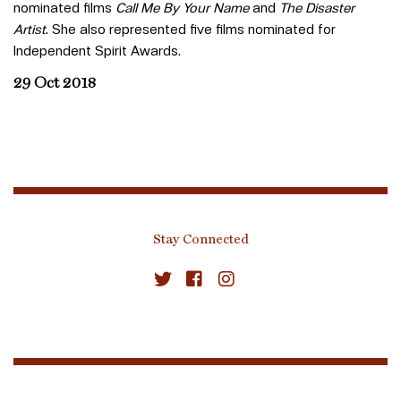
nominated films
Call Me By Your Name
and
The Disaster
Artist
. She also represented five films nominated for
Independent Spirit Awards.
29 Oct 2018
Stay Connected