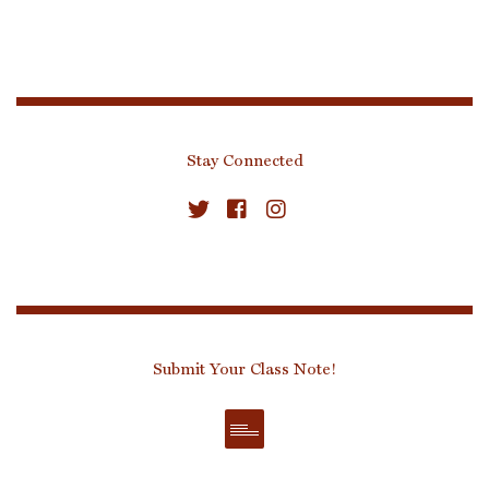
Stay Connected
Submit Your Class Note!