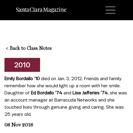
M
<
Back to Class Notes
2010
Emily Bordallo ’10
died on Jan. 3, 2012. Friends and family
remember how she would light up a room with her smile.
Daughter of
Ed Bordallo ’74
and
Lisa Jafferies ’74
, she was
an account manager at Barracuda Networks and she
touched lives through genuine giving and caring. She was
25 years old.
08 Nov 2018