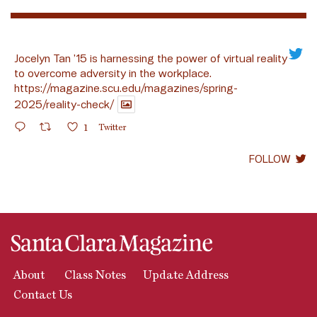
Jocelyn Tan ’15 is harnessing the power of virtual reality
to overcome adversity in the workplace.
https://magazine.scu.edu/magazines/spring-
2025/reality-check/
1
Twitter
FOLLOW
About
Class Notes
Update Address
Contact Us