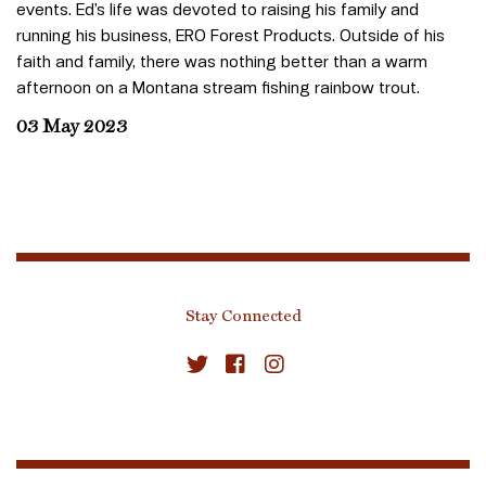
events. Ed’s life was devoted to raising his family and
running his business, ERO Forest Products. Outside of his
faith and family, there was nothing better than a warm
afternoon on a Montana stream fishing rainbow trout.
03 May 2023
Stay Connected