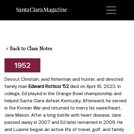
M
<
Back to Class Notes
1952
Devout Christian, avid fisherman and hunter, and devoted
family man
Edward Rotticci ’52
died on April 16, 2023. In
college, Ed played in the Orange Bowl championship and
helped Santa Clara defeat Kentucky. Afterward, he served
in the Korean War and returned to marry his sweetheart,
Jane Mason. After a long battle with heart disease, Jane
passed away in 2007 and Ed later remarried in 2009. He
and Luanne began an active life of travel, golf, and family