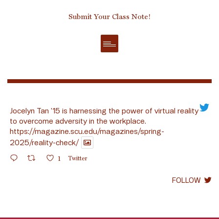
Submit Your Class Note!
Jocelyn Tan ’15 is harnessing the power of virtual reality
to overcome adversity in the workplace.
https://magazine.scu.edu/magazines/spring-
2025/reality-check/
1
Twitter
FOLLOW