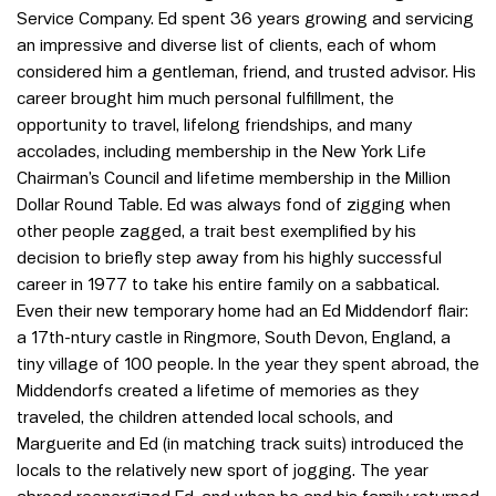
Service Company. Ed spent 36 years growing and servicing
an impressive and diverse list of clients, each of whom
considered him a gentleman, friend, and trusted advisor. His
career brought him much personal fulfillment, the
opportunity to travel, lifelong friendships, and many
accolades, including membership in the New York Life
Chairman’s Council and lifetime membership in the Million
Dollar Round Table. Ed was always fond of zigging when
other people zagged, a trait best exemplified by his
decision to briefly step away from his highly successful
career in 1977 to take his entire family on a sabbatical.
Even their new temporary home had an Ed Middendorf flair:
a 17th-ntury castle in Ringmore, South Devon, England, a
tiny village of 100 people. In the year they spent abroad, the
Middendorfs created a lifetime of memories as they
traveled, the children attended local schools, and
Marguerite and Ed (in matching track suits) introduced the
locals to the relatively new sport of jogging. The year