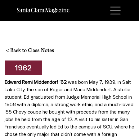
M
<
Back to Class Notes
1962
Edward Remi Middendorf ’62
was born May 7, 1939, in Salt
Lake City, the son of Roger and Marie Middendorf. A stellar
student, Ed graduated from Judge Memorial High School in
1958 with a diploma, a strong work ethic, and a much-loved
’55 Chevy coupe he bought with proceeds from the many
jobs he held from the age of 12. A visit to his sister in San
Francisco eventually led Ed to the campus of SCU, where he
chose the only major that didn’t come with a foreign