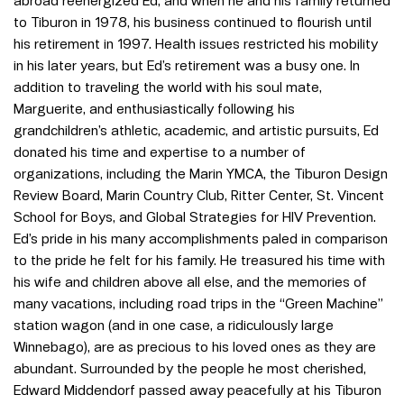
abroad reenergized Ed, and when he and his family returned
to Tiburon in 1978, his business continued to flourish until
his retirement in 1997. Health issues restricted his mobility
in his later years, but Ed’s retirement was a busy one. In
addition to traveling the world with his soul mate,
Marguerite, and enthusiastically following his
grandchildren’s athletic, academic, and artistic pursuits, Ed
donated his time and expertise to a number of
organizations, including the Marin YMCA, the Tiburon Design
Review Board, Marin Country Club, Ritter Center, St. Vincent
School for Boys, and Global Strategies for HIV Prevention.
Ed’s pride in his many accomplishments paled in comparison
to the pride he felt for his family. He treasured his time with
his wife and children above all else, and the memories of
many vacations, including road trips in the “Green Machine”
station wagon (and in one case, a ridiculously large
Winnebago), are as precious to his loved ones as they are
abundant. Surrounded by the people he most cherished,
Edward Middendorf passed away peacefully at his Tiburon