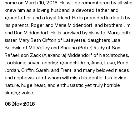
home on March 10, 2018. He will be remembered by all who
knew him as a loving husband, a devoted father and
grandfather, and a loyal friend. He is preceded in death by
his parents, Roger and Marie Middendorf, and brothers Jim
and Don Middendorf. He is survived by his wife, Marguerite;
sister, Mary Beth Clifton of Lafayette, daughters Lisa
Baldwin of Mill Valley and Shauna (Peter) Rudy of San
Rafael; son Zack (Alexandra) Middendorf of Natchitoches,
Louisiana; seven adoring grandchildren, Anna, Luke, Reed,
Jordan, Griffin, Sarah, and Trent; and many beloved nieces
and nephews, all of whom will miss his gentle, fun-loving
nature, huge heart, and enthusiastic yet truly horrible
singing voice.
08 Nov 2018