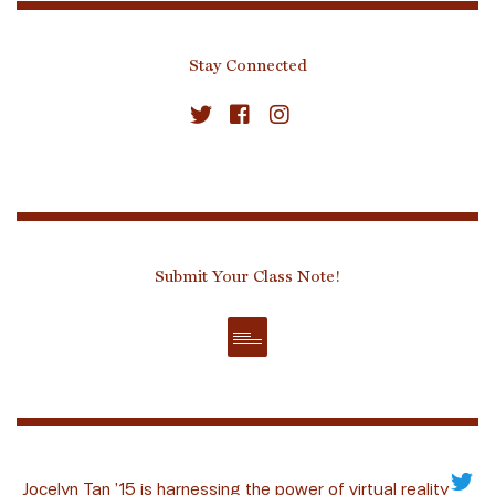
Stay Connected
Submit Your Class Note!
Jocelyn Tan ’15 is harnessing the power of virtual reality