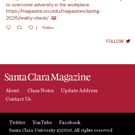
to overcome adversity in the workplace.
https://magazine.scu.edu/magazines/spring-
2025/reality-check/
1
Twitter
FOLLOW
About
Class Notes
Update Address
Contact Us
Twitter
YouTube
Facebook
Santa Clara University ©2026. All rights reserved