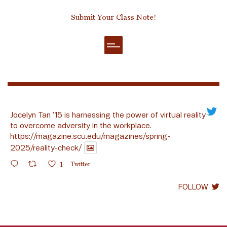
Submit Your Class Note!
Jocelyn Tan ’15 is harnessing the power of virtual reality
to overcome adversity in the workplace.
https://magazine.scu.edu/magazines/spring-
2025/reality-check/
1
Twitter
FOLLOW