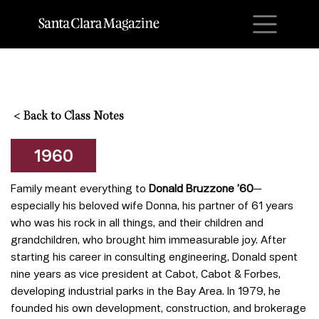
M
<
Back to Class Notes
1960
Family meant everything to
Donald Bruzzone ’60
—
especially his beloved wife Donna, his partner of 61 years
who was his rock in all things, and their children and
grandchildren, who brought him immeasurable joy. After
starting his career in consulting engineering, Donald spent
nine years as vice president at Cabot, Cabot & Forbes,
developing industrial parks in the Bay Area. In 1979, he
founded his own development, construction, and brokerage