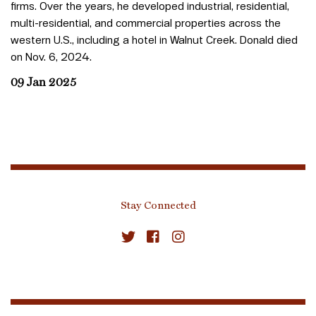
firms. Over the years, he developed industrial, residential,
multi-residential, and commercial properties across the
western U.S., including a hotel in Walnut Creek. Donald died
on Nov. 6, 2024.
09 Jan 2025
Stay Connected